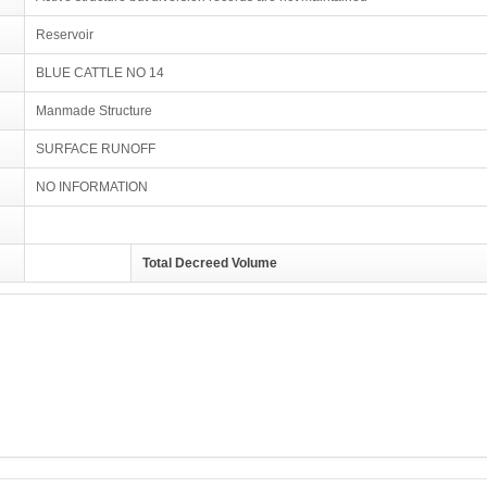
Reservoir
BLUE CATTLE NO 14
Manmade Structure
SURFACE RUNOFF
NO INFORMATION
Total Decreed Volume