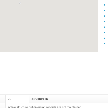
20
Structure ID
Active structure but diversion records are not maintained