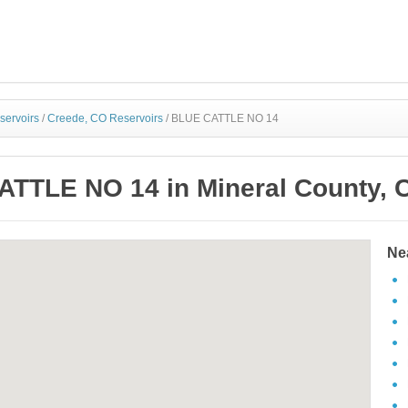
servoirs
/
Creede, CO Reservoirs
/
BLUE CATTLE NO 14
TTLE NO 14 in Mineral County, 
Ne