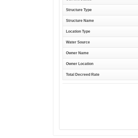
Structure Type
Structure Name
Location Type
Water Source
Owner Name
Owner Location
Total Decreed Rate