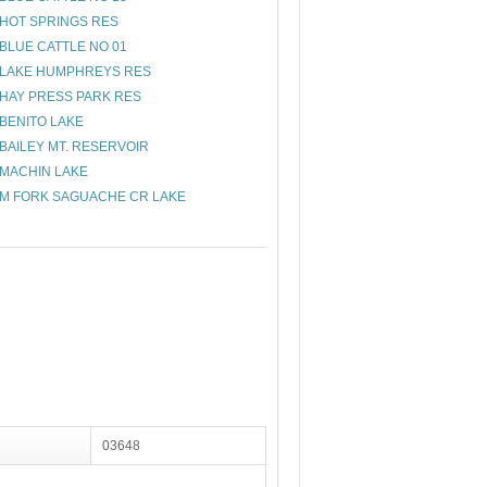
HOT SPRINGS RES
BLUE CATTLE NO 01
LAKE HUMPHREYS RES
HAY PRESS PARK RES
BENITO LAKE
BAILEY MT. RESERVOIR
MACHIN LAKE
M FORK SAGUACHE CR LAKE
03648