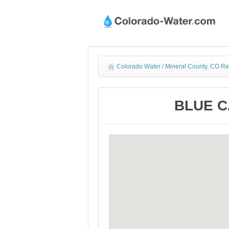
Colorado Water
/
Mineral County, CO Re
BLUE CA