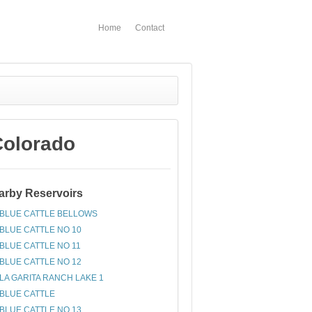
Home
Contact
Colorado
arby Reservoirs
BLUE CATTLE BELLOWS
BLUE CATTLE NO 10
BLUE CATTLE NO 11
BLUE CATTLE NO 12
LA GARITA RANCH LAKE 1
BLUE CATTLE
BLUE CATTLE NO 13