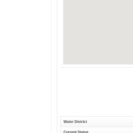
Water District
Current Status