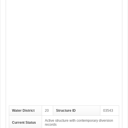
Water District
20
Structure ID
03543
Active structure with contemporary diversion
Current Status
records