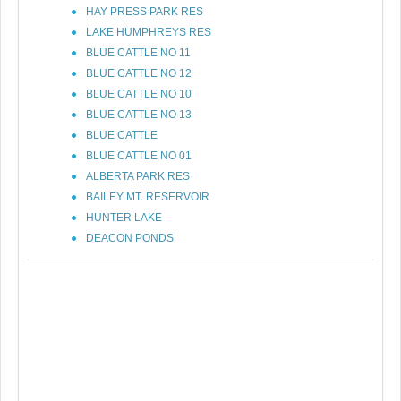
HAY PRESS PARK RES
LAKE HUMPHREYS RES
BLUE CATTLE NO 11
BLUE CATTLE NO 12
BLUE CATTLE NO 10
BLUE CATTLE NO 13
BLUE CATTLE
BLUE CATTLE NO 01
ALBERTA PARK RES
BAILEY MT. RESERVOIR
HUNTER LAKE
DEACON PONDS