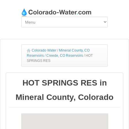
Colorado Water
/
Mineral County, CO
Reservoirs
/
Creede, CO Reservoirs
/
HOT
SPRINGS RES
HOT SPRINGS RES in
Mineral County, Colorado