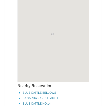
Nearby Reservoirs
BLUE CATTLE BELLOWS
LA GARITA RANCH LAKE 1
BLUE CATTLE NO 14