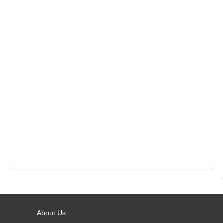
About Us