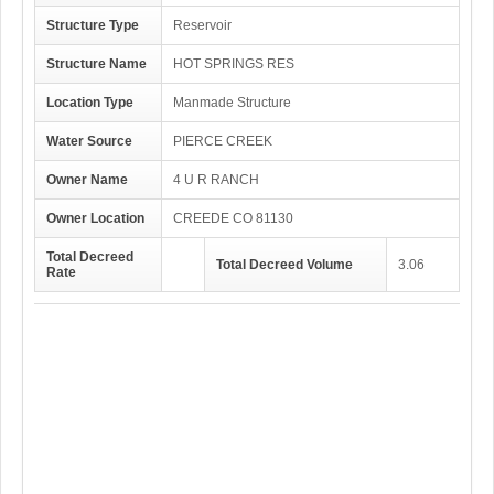
Structure Type
Reservoir
Structure Name
HOT SPRINGS RES
Location Type
Manmade Structure
Water Source
PIERCE CREEK
Owner Name
4 U R RANCH
Owner Location
CREEDE CO 81130
Total Decreed
Total Decreed Volume
3.06
Rate