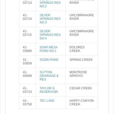
03713
SPRINGS RES
RIVER
NO 2
41-
SILVER
UNCOMPAHGRE
03714
SPRINGS RES
RIVER
NO 3
41-
SILVER
UNCOMPAHGRE
03715
SPRINGS RES
RIVER
NO 4
41-
SOAP MESA
DOLORES
03680
POND NO 1
CREEK
41-
SOZIN POND
SPRING CREEK
03659
41-
SUTTON
MONTROSE
03698
DRAINAGE &
ARROYO
RES
41-
TAYLOR G.
CEDAR CREEK
03723
RESERVOIR
41-
TEC LAKE
HAPPY CANYON
03758
CREEK