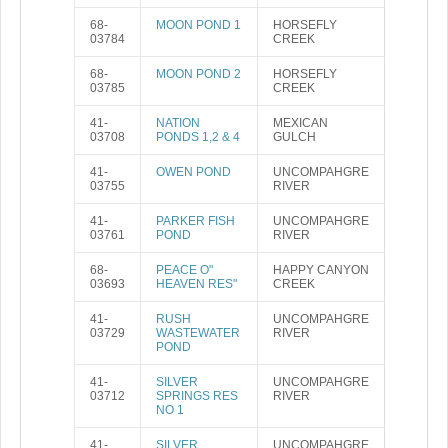
68-
MOON POND 1
HORSEFLY
03784
CREEK
68-
MOON POND 2
HORSEFLY
03785
CREEK
41-
NATION
MEXICAN
03708
PONDS 1,2 & 4
GULCH
41-
OWEN POND
UNCOMPAHGRE
03755
RIVER
41-
PARKER FISH
UNCOMPAHGRE
03761
POND
RIVER
68-
PEACE O"
HAPPY CANYON
03693
HEAVEN RES"
CREEK
41-
RUSH
UNCOMPAHGRE
03729
WASTEWATER
RIVER
POND
41-
SILVER
UNCOMPAHGRE
03712
SPRINGS RES
RIVER
NO 1
41-
SILVER
UNCOMPAHGRE