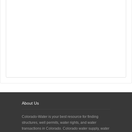
About Us
Colorado-Water is your best resource for finding
structures, well permits, water rights, and water
transactions in Colorado. Colorado water supply, water