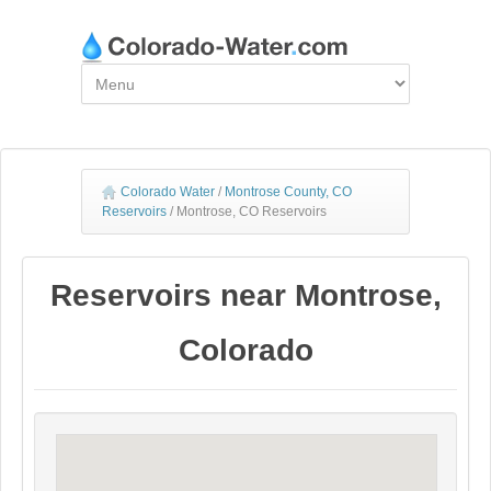
Colorado Water
/
Montrose County, CO
Reservoirs
/
Montrose, CO Reservoirs
Reservoirs near Montrose,
Colorado