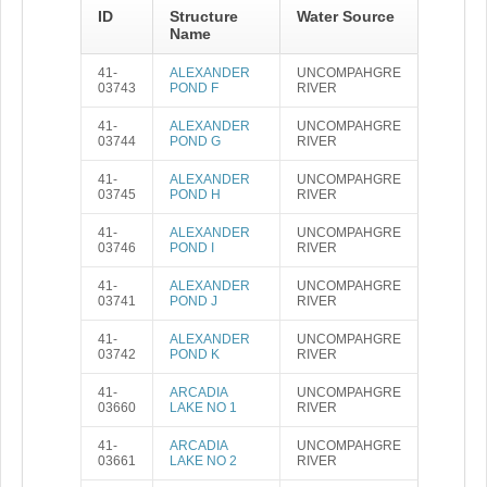
ID
Structure
Water Source
Name
41-
ALEXANDER
UNCOMPAHGRE
03743
POND F
RIVER
41-
ALEXANDER
UNCOMPAHGRE
03744
POND G
RIVER
41-
ALEXANDER
UNCOMPAHGRE
03745
POND H
RIVER
41-
ALEXANDER
UNCOMPAHGRE
03746
POND I
RIVER
41-
ALEXANDER
UNCOMPAHGRE
03741
POND J
RIVER
41-
ALEXANDER
UNCOMPAHGRE
03742
POND K
RIVER
41-
ARCADIA
UNCOMPAHGRE
03660
LAKE NO 1
RIVER
41-
ARCADIA
UNCOMPAHGRE
03661
LAKE NO 2
RIVER