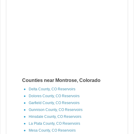
Counties near Montrose, Colorado
Delta County, CO Reservoirs
Dolores County, CO Reservoirs
Garfield County, CO Reservoirs
Gunnison County, CO Reservoirs
Hinsdale County, CO Reservoirs
La Plata County, CO Reservoirs
Mesa County, CO Reservoirs