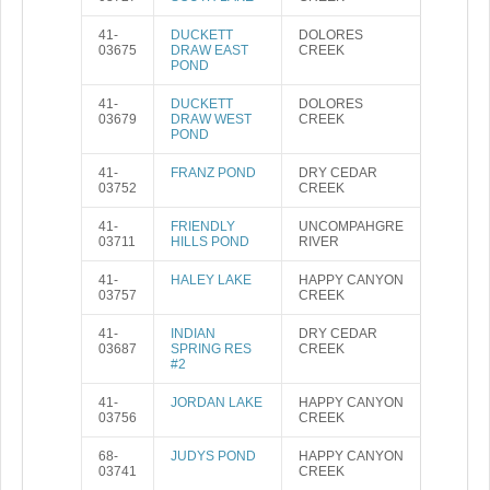
41-
DUCKETT
DOLORES
03675
DRAW EAST
CREEK
POND
41-
DUCKETT
DOLORES
03679
DRAW WEST
CREEK
POND
41-
FRANZ POND
DRY CEDAR
03752
CREEK
41-
FRIENDLY
UNCOMPAHGRE
03711
HILLS POND
RIVER
41-
HALEY LAKE
HAPPY CANYON
03757
CREEK
41-
INDIAN
DRY CEDAR
03687
SPRING RES
CREEK
#2
41-
JORDAN LAKE
HAPPY CANYON
03756
CREEK
68-
JUDYS POND
HAPPY CANYON
03741
CREEK