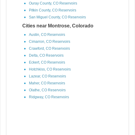
Ouray County, CO Reservoirs
Pitkin County, CO Reservoirs
San Miguel County, CO Reservoirs
Cities near Montrose, Colorado
Austin, CO Reservoirs
Cimarron, CO Reservoirs
Crawford, CO Reservoirs
Delta, CO Reservoirs
Eckert, CO Reservoirs
Hotchkiss, CO Reservoirs
Lazear, CO Reservoirs
Maher, CO Reservoirs
Olathe, CO Reservoirs
Ridgway, CO Reservoirs