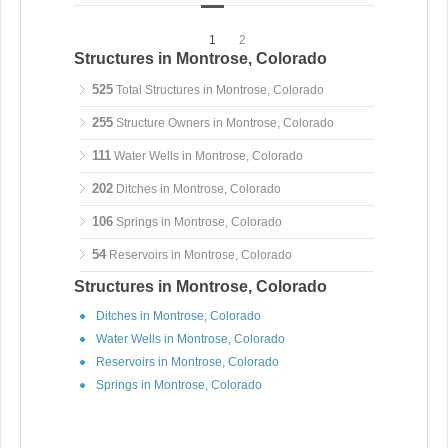
1
2
Structures in Montrose, Colorado
525
Total Structures in Montrose, Colorado
255
Structure Owners in Montrose, Colorado
111
Water Wells in Montrose, Colorado
202
Ditches in Montrose, Colorado
106
Springs in Montrose, Colorado
54
Reservoirs in Montrose, Colorado
Structures in Montrose, Colorado
Ditches in Montrose, Colorado
Water Wells in Montrose, Colorado
Reservoirs in Montrose, Colorado
Springs in Montrose, Colorado