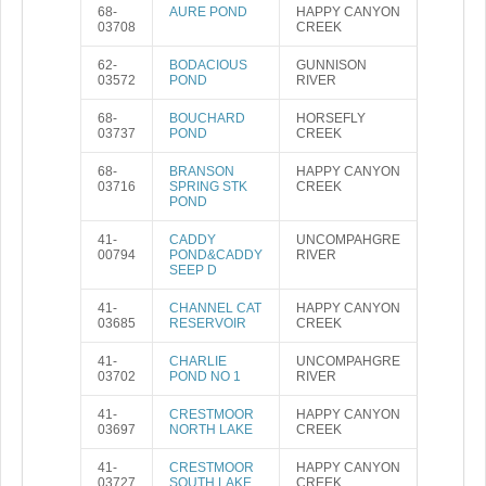
68-
AURE POND
HAPPY CANYON
03708
CREEK
62-
BODACIOUS
GUNNISON
03572
POND
RIVER
68-
BOUCHARD
HORSEFLY
03737
POND
CREEK
68-
BRANSON
HAPPY CANYON
03716
SPRING STK
CREEK
POND
41-
CADDY
UNCOMPAHGRE
00794
POND&CADDY
RIVER
SEEP D
41-
CHANNEL CAT
HAPPY CANYON
03685
RESERVOIR
CREEK
41-
CHARLIE
UNCOMPAHGRE
03702
POND NO 1
RIVER
41-
CRESTMOOR
HAPPY CANYON
03697
NORTH LAKE
CREEK
41-
CRESTMOOR
HAPPY CANYON
03727
SOUTH LAKE
CREEK