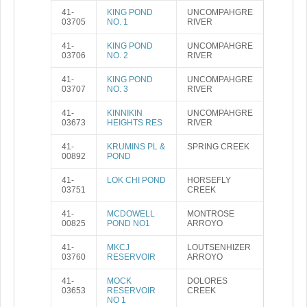
41-
KING POND
UNCOMPAHGRE
03705
NO. 1
RIVER
41-
KING POND
UNCOMPAHGRE
03706
NO. 2
RIVER
41-
KING POND
UNCOMPAHGRE
03707
NO. 3
RIVER
41-
KINNIKIN
UNCOMPAHGRE
03673
HEIGHTS RES
RIVER
41-
KRUMINS PL &
SPRING CREEK
00892
POND
41-
LOK CHI POND
HORSEFLY
03751
CREEK
41-
MCDOWELL
MONTROSE
00825
POND NO1
ARROYO
41-
MKCJ
LOUTSENHIZER
03760
RESERVOIR
ARROYO
41-
MOCK
DOLORES
03653
RESERVOIR
CREEK
NO 1