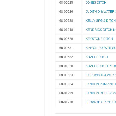
68-00625
JONES DITCH
68-00626
JUDITH D & WATER
68-00628
KELLY SPG & DITCH
68-01248
KENDRICK DITCH N
68-00629
KEYSTONE DITCH
68-00631
KINYON D & WTR S
68-00632
KRAFFT DITCH
68-01328
KRAFFT DITCH PL
68-00633
L BROWN D & WTR 
68-00634
LANDON PUMPING 
68-01299
LANDON RCH SPGS
68-01218
LEOPARD CR COT