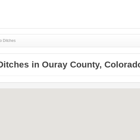
o Ditches
Ditches in Ouray County, Colorad