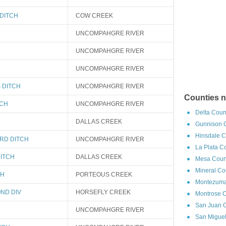
DITCH
COW CREEK
UNCOMPAHGRE RIVER
UNCOMPAHGRE RIVER
UNCOMPAHGRE RIVER
 DITCH
UNCOMPAHGRE RIVER
Counties n
TCH
UNCOMPAHGRE RIVER
Delta Coun
DALLAS CREEK
Gunnison C
Hinsdale C
RD DITCH
UNCOMPAHGRE RIVER
La Plata C
ITCH
DALLAS CREEK
Mesa Count
Mineral Co
CH
PORTEOUS CREEK
Montezuma
ND DIV
HORSEFLY CREEK
Montrose C
San Juan C
UNCOMPAHGRE RIVER
San Miguel