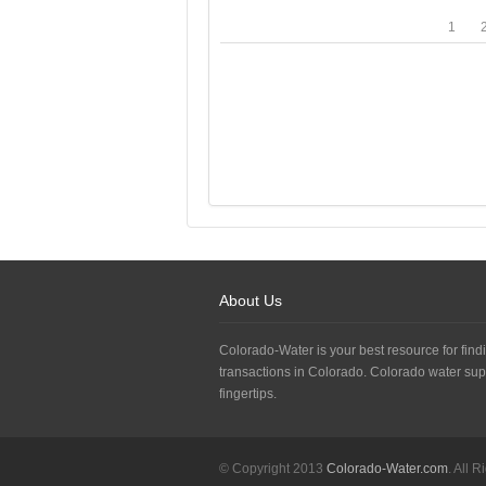
1
About Us
Colorado-Water is your best resource for findi
transactions in Colorado. Colorado water sup
fingertips.
© Copyright 2013
Colorado-Water.com
. All 