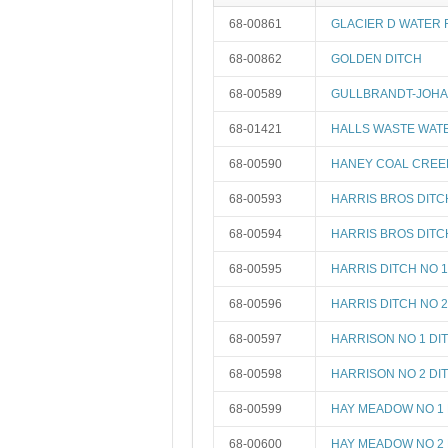
68-00861
GLACIER D WATER 
68-00862
GOLDEN DITCH
68-00589
GULLBRANDT-JOH
68-01421
HALLS WASTE WAT
68-00590
HANEY COAL CREE
68-00593
HARRIS BROS DITC
68-00594
HARRIS BROS DITC
68-00595
HARRIS DITCH NO 1
68-00596
HARRIS DITCH NO 2
68-00597
HARRISON NO 1 DI
68-00598
HARRISON NO 2 DI
68-00599
HAY MEADOW NO 1 
68-00600
HAY MEADOW NO 2 