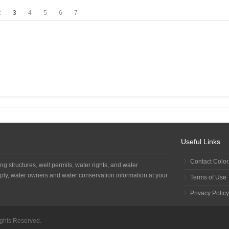
2
3
4
5
6
7
Useful Links
Contact Colo
ng structures, well permits, water rights, and water
ply, water owners and water conservation information at your
Terms of Use
Privacy Policy
Rights Reserved.