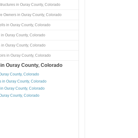
Structures in Ouray County, Colorado
re Owners in Ouray County, Colorado
lls in Ouray County, Colorado
 in Ouray County, Colorado
 in Ouray County, Colorado
irs in Ouray County, Colorado
 in Ouray County, Colorado
 Ouray County, Colorado
s in Ouray County, Colorado
 in Ouray County, Colorado
 Ouray County, Colorado