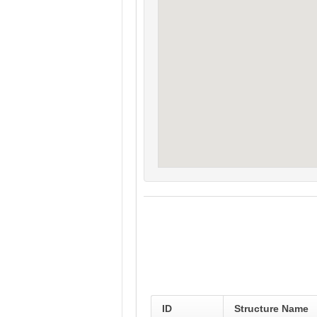
ID
Structure Name