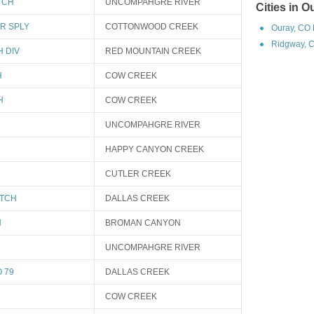
TCH
UNCOMPAHGRE RIVER
Cities in 
TR SPLY
COTTONWOOD CREEK
Ouray, CO 
Ridgway, C
H DIV
RED MOUNTAIN CREEK
H
COW CREEK
H
COW CREEK
UNCOMPAHGRE RIVER
HAPPY CANYON CREEK
CUTLER CREEK
ITCH
DALLAS CREEK
H
BROMAN CANYON
UNCOMPAHGRE RIVER
 79
DALLAS CREEK
COW CREEK