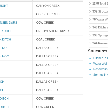
1178
Total 
RIGHT
CANYON CREEK
332
Structu
CORBETT CREEK
76
Water We
ANSEN D&RS
COW CREEK
346
Ditches
ER DITCH
UNCOMPAHGRE RIVER
399
Springs
K DITCH
COAL CREEK
244
Reservo
H NO 1
DALLAS CREEK
Structures
H NO 2
DALLAS CREEK
Ditches in
Water Well
DALLAS CREEK
Reservoirs
DALLAS CREEK
Springs in
TCH
DALLAS CREEK
TCH
DALLAS CREEK
DITCH
COW CREEK
DITCH
COW CREEK