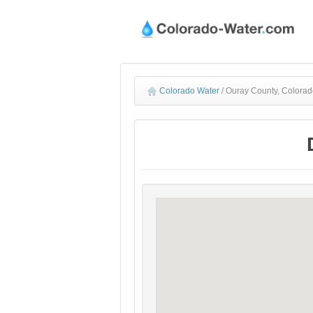
Colorado Water
/
Ouray County, Colorad