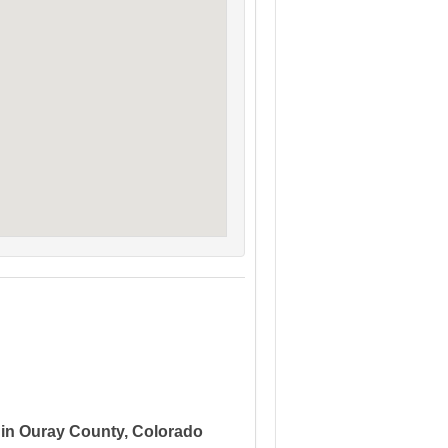
 in Ouray County, Colorado