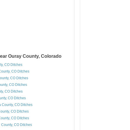
ear Ouray County, Colorado
ty, CO Ditches
ounty, CO Ditches
ounty, CO Ditches
ounty, CO Ditches
y, CO Ditches
unty, CO Ditches
 County, CO Ditches
ounty, CO Ditches
ounty, CO Ditches
 County, CO Ditches