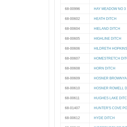
68-00996
HAY MEADOW NO 3 
68-00602
HEATH DITCH
68-00604
HIELAND DITCH
68-00605
HIGHLINE DITCH
68-00606
HILDRETH HOPKINS
68-00607
HOMESTRETCH DI
68-00608
HORN DITCH
68-00609
HOSNER BROWNYA
68-00610
HOSNER ROWELL D
68-00611
HUGHES LAKE DIT
68-01407
HUNTER'S COVE PO
68-00612
HYDE DITCH