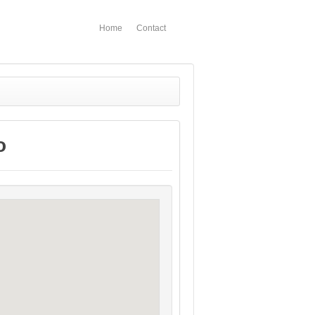
Home
Contact
o