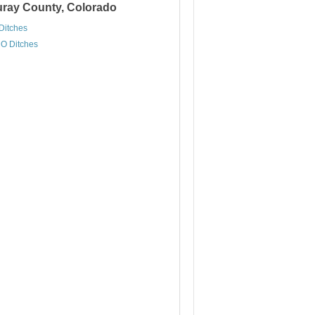
Ouray County, Colorado
Ditches
O Ditches