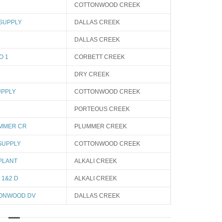
COTTONWOOD CREEK
 SUPPLY
DALLAS CREEK
DALLAS CREEK
O 1
CORBETT CREEK
DRY CREEK
UPPLY
COTTONWOOD CREEK
PORTEOUS CREEK
UMMER CR
PLUMMER CREEK
SUPPLY
COTTONWOOD CREEK
PLANT
ALKALI CREEK
 1&2 D
ALKALI CREEK
TONWOOD DV
DALLAS CREEK