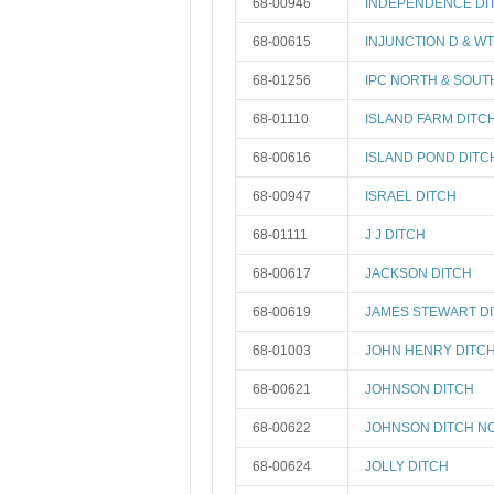
68-00946
INDEPENDENCE DI
68-00615
INJUNCTION D & W
68-01256
IPC NORTH & SOUT
68-01110
ISLAND FARM DITC
68-00616
ISLAND POND DITC
68-00947
ISRAEL DITCH
68-01111
J J DITCH
68-00617
JACKSON DITCH
68-00619
JAMES STEWART D
68-01003
JOHN HENRY DITC
68-00621
JOHNSON DITCH
68-00622
JOHNSON DITCH NO
68-00624
JOLLY DITCH