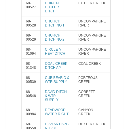
68-
CHIPETA
CUTLER CREEK
00527
CUTLER
DITCH
68-
CHURCH
UNCOMPAHGRE
00528
DITCH NO 1
RIVER
68-
CHURCH
UNCOMPAHGRE
00529
DITCH NO 2
RIVER
68-
CIRCLE M
UNCOMPAHGRE
01094
HEAT DITCH
RIVER
68-
COAL CREEK
COAL CREEK
01348
DITCH AP
68-
CUB BEAR D &
PORTEOUS
00539
WTR SUPPLY
CREEK
68-
DAVID DITCH
CORBETT
00548
& WTR
CREEK
SUPPLY
68-
DEADWOOD
CANYON
00984
WATER RIGHT
CREEK
68-
DISMANT SPG
DEXTER CREEK
00558
NO 7 P