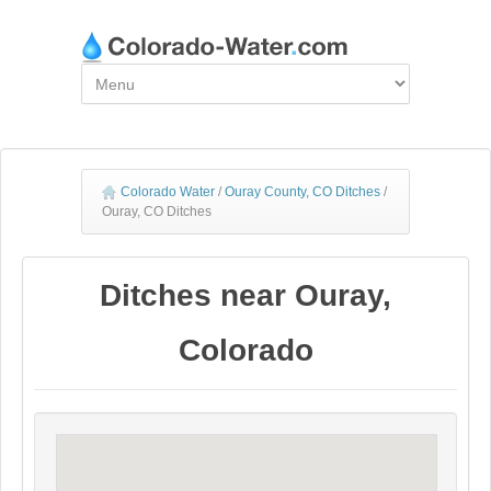
Colorado Water
/
Ouray County, CO Ditches
/
Ouray, CO Ditches
Ditches near Ouray,
Colorado