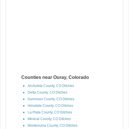
Counties near Ouray, Colorado
Archuleta County, CO Ditches
Delta County, CO Ditches
Gunnison County, CO Ditches
Hinsdale County, CO Ditches
La Plata County, CO Ditches
Mineral County, CO Ditches
Montezuma County, CO Ditches