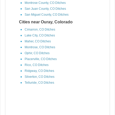
Montrose County, CO Ditches
San Juan County, CO Ditches
San Miguel County, CO Ditches
Cities near Ouray, Colorado
Cimarron, CO Ditches
Lake City, CO Ditches
Maher, CO Ditches
Montrose, CO Ditches
Ophir, CO Ditches
Placerville, CO Ditches
Rico, CO Ditches
Ridgway, CO Ditches
Silverton, CO Ditches
Telluride, CO Ditches