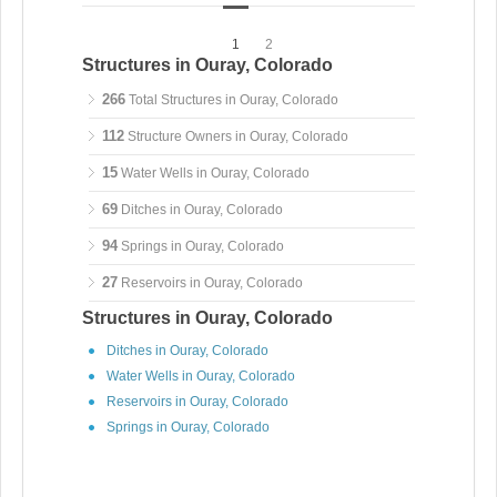
1
2
Structures in Ouray, Colorado
266
Total Structures in Ouray, Colorado
112
Structure Owners in Ouray, Colorado
15
Water Wells in Ouray, Colorado
69
Ditches in Ouray, Colorado
94
Springs in Ouray, Colorado
27
Reservoirs in Ouray, Colorado
Structures in Ouray, Colorado
Ditches in Ouray, Colorado
Water Wells in Ouray, Colorado
Reservoirs in Ouray, Colorado
Springs in Ouray, Colorado