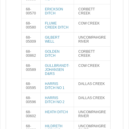
68-
ERICKSON
CORBETT
00570
DITCH
CREEK
68-
FLUME
COW CREEK
00580
CREEK DITCH
68-
GILBERT
UNCOMPAHGRE
05009
WELL
RIVER
68-
GOLDEN
CORBETT
00862
DITCH
CREEK
68-
GULLBRANDT-
COW CREEK
00589
JOHANSEN
D&RS
68-
HARRIS
DALLAS CREEK
00595
DITCH NO 1
68-
HARRIS
DALLAS CREEK
00596
DITCH NO 2
68-
HEATH DITCH
UNCOMPAHGRE
00602
RIVER
68-
HILDRETH
UNCOMPAHGRE