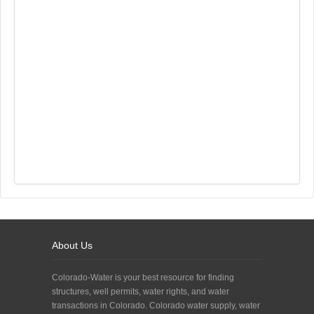
About Us
Colorado-Water is your best resource for finding
structures, well permits, water rights, and water
transactions in Colorado. Colorado water supply, water