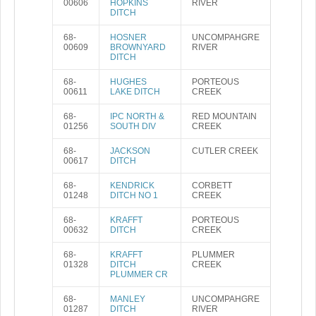
00606
HOPKINS
RIVER
DITCH
68-
HOSNER
UNCOMPAHGRE
00609
BROWNYARD
RIVER
DITCH
68-
HUGHES
PORTEOUS
00611
LAKE DITCH
CREEK
68-
IPC NORTH &
RED MOUNTAIN
01256
SOUTH DIV
CREEK
68-
JACKSON
CUTLER CREEK
00617
DITCH
68-
KENDRICK
CORBETT
01248
DITCH NO 1
CREEK
68-
KRAFFT
PORTEOUS
00632
DITCH
CREEK
68-
KRAFFT
PLUMMER
01328
DITCH
CREEK
PLUMMER CR
68-
MANLEY
UNCOMPAHGRE
01287
DITCH
RIVER