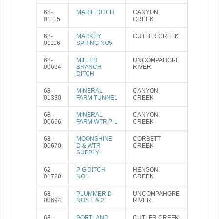
68-
MARIE DITCH
CANYON
01115
CREEK
68-
MARKEY
CUTLER CREEK
01116
SPRING NO5
68-
MILLER
UNCOMPAHGRE
00664
BRANCH
RIVER
DITCH
68-
MINERAL
CANYON
01330
FARM TUNNEL
CREEK
68-
MINERAL
CANYON
00666
FARM WTR P-L
CREEK
68-
MOONSHINE
CORBETT
00670
D & WTR
CREEK
SUPPLY
62-
P G DITCH
HENSON
01720
NO1
CREEK
68-
PLUMMER D
UNCOMPAHGRE
00694
NOS 1 & 2
RIVER
68-
PORTLAND
CUTLER CREEK