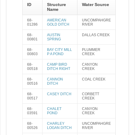
ID
Structure
Water Source
Name
68-
AMERICAN
UNCOMPAHGRE
01286
GOLD DITCH
RIVER
68-
AUSTIN
DALLAS CREEK
00801
SPRING
68-
BAY CITY MILL
PLUMMER
00803
P A POND
CREEK
68-
CAMP BIRD
CANYON
00518
DITCH RIGHT
CREEK
68-
CANNON
COAL CREEK
00516
DITCH
68-
CASEY DITCH
CORBETT
00517
CREEK
68-
CHALET
CANYON
03591
POND
CREEK
68-
CHARLEY
UNCOMPAHGRE
00526
LOGAN DITCH
RIVER