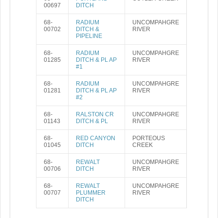
00697
DITCH
68-
RADIUM
UNCOMPAHGRE
00702
DITCH &
RIVER
PIPELINE
68-
RADIUM
UNCOMPAHGRE
01285
DITCH & PL AP
RIVER
#1
68-
RADIUM
UNCOMPAHGRE
01281
DITCH & PL AP
RIVER
#2
68-
RALSTON CR
UNCOMPAHGRE
01143
DITCH & PL
RIVER
68-
RED CANYON
PORTEOUS
01045
DITCH
CREEK
68-
REWALT
UNCOMPAHGRE
00706
DITCH
RIVER
68-
REWALT
UNCOMPAHGRE
00707
PLUMMER
RIVER
DITCH