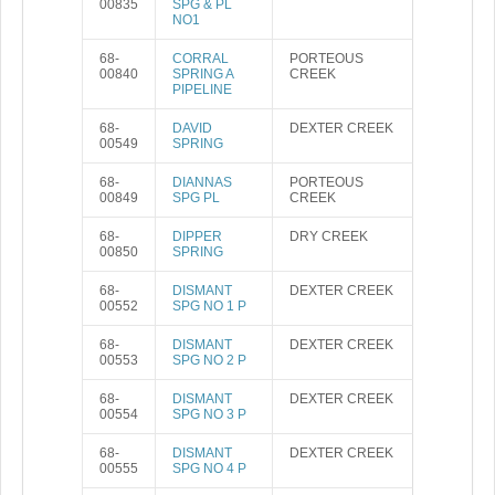
00835
SPG & PL
NO1
68-
CORRAL
PORTEOUS
00840
SPRING A
CREEK
PIPELINE
68-
DAVID
DEXTER CREEK
00549
SPRING
68-
DIANNAS
PORTEOUS
00849
SPG PL
CREEK
68-
DIPPER
DRY CREEK
00850
SPRING
68-
DISMANT
DEXTER CREEK
00552
SPG NO 1 P
68-
DISMANT
DEXTER CREEK
00553
SPG NO 2 P
68-
DISMANT
DEXTER CREEK
00554
SPG NO 3 P
68-
DISMANT
DEXTER CREEK
00555
SPG NO 4 P