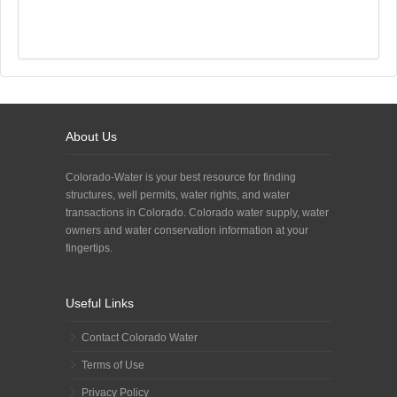
About Us
Colorado-Water is your best resource for finding
structures, well permits, water rights, and water
transactions in Colorado. Colorado water supply, water
owners and water conservation information at your
fingertips.
Useful Links
Contact Colorado Water
Terms of Use
Privacy Policy