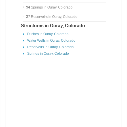
94
Springs in Ouray, Colorado
27
Reservoirs in Ouray, Colorado
Structures in Ouray, Colorado
Ditches in Ouray, Colorado
Water Wells in Ouray, Colorado
Reservoirs in Ouray, Colorado
Springs in Ouray, Colorado