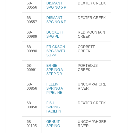
68-
DISMANT
DEXTER CREEK
00556
SPG NO 5 P
68-
DISMANT
DEXTER CREEK
00557
SPG NO 6 P
68-
DUCKETT
RED MOUNTAIN
00989
SPG PL
CREEK
68-
ERICKSON
CORBETT
00990
SPG A WTR
CREEK
SUPP
68-
ERNIE
PORTEOUS
00991
SPRING A
CREEK
SEEP DR
68-
FELLIN
UNCOMPAHGRE
00856
SPRING A
RIVER
PIPELINE
68-
FISH
DEXTER CREEK
00858
SPRING
FACILITY
68-
GENUIT
UNCOMPAHGRE
01105
SPRING
RIVER