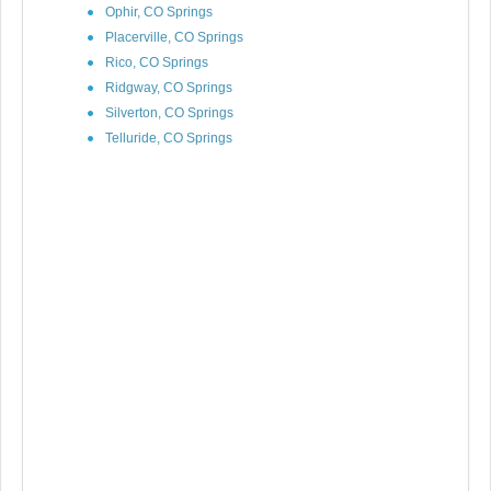
Ophir, CO Springs
Placerville, CO Springs
Rico, CO Springs
Ridgway, CO Springs
Silverton, CO Springs
Telluride, CO Springs