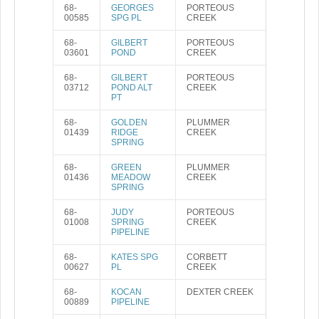
68-
GEORGES
PORTEOUS
00585
SPG PL
CREEK
68-
GILBERT
PORTEOUS
03601
POND
CREEK
68-
GILBERT
PORTEOUS
03712
POND ALT
CREEK
PT
68-
GOLDEN
PLUMMER
01439
RIDGE
CREEK
SPRING
68-
GREEN
PLUMMER
01436
MEADOW
CREEK
SPRING
68-
JUDY
PORTEOUS
01008
SPRING
CREEK
PIPELINE
68-
KATES SPG
CORBETT
00627
PL
CREEK
68-
KOCAN
DEXTER CREEK
00889
PIPELINE