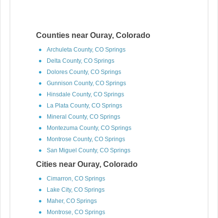
Counties near Ouray, Colorado
Archuleta County, CO Springs
Delta County, CO Springs
Dolores County, CO Springs
Gunnison County, CO Springs
Hinsdale County, CO Springs
La Plata County, CO Springs
Mineral County, CO Springs
Montezuma County, CO Springs
Montrose County, CO Springs
San Miguel County, CO Springs
Cities near Ouray, Colorado
Cimarron, CO Springs
Lake City, CO Springs
Maher, CO Springs
Montrose, CO Springs