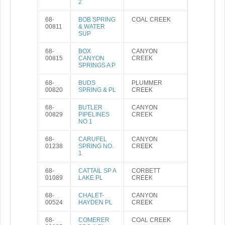
2
68-
BOB SPRING
COAL CREEK
00811
& WATER
SUP
68-
BOX
CANYON
00815
CANYON
CREEK
SPRINGS A P
68-
BUDS
PLUMMER
00820
SPRING & PL
CREEK
68-
BUTLER
CANYON
00829
PIPELINES
CREEK
NO 1
68-
CARUFEL
CANYON
01238
SPRING NO.
CREEK
1
68-
CATTAIL SP A
CORBETT
01089
LAKE PL
CREEK
68-
CHALET-
CANYON
00524
HAYDEN PL
CREEK
68-
COMERER
COAL CREEK