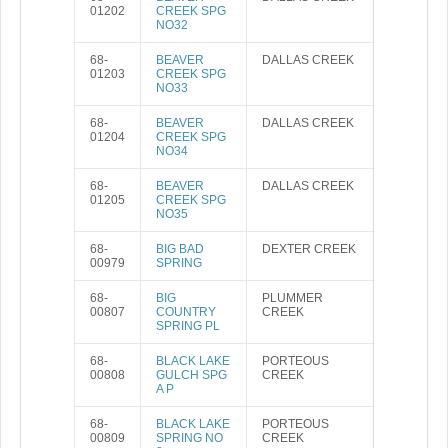
01202
CREEK SPG
NO32
68-
BEAVER
DALLAS CREEK
01203
CREEK SPG
NO33
68-
BEAVER
DALLAS CREEK
01204
CREEK SPG
NO34
68-
BEAVER
DALLAS CREEK
01205
CREEK SPG
NO35
68-
BIG BAD
DEXTER CREEK
00979
SPRING
68-
BIG
PLUMMER
00807
COUNTRY
CREEK
SPRING PL
68-
BLACK LAKE
PORTEOUS
00808
GULCH SPG
CREEK
A P
68-
BLACK LAKE
PORTEOUS
00809
SPRING NO
CREEK