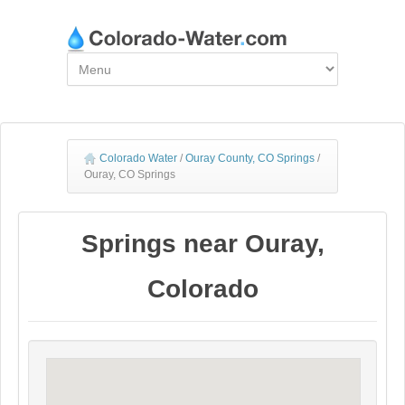
Colorado Water
/
Ouray County, CO Springs
/
Ouray, CO Springs
Springs near Ouray,
Colorado