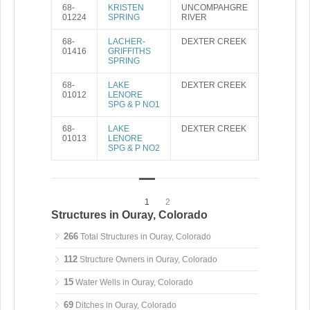
68-
KRISTEN
UNCOMPAHGRE
01224
SPRING
RIVER
68-
LACHER-
DEXTER CREEK
01416
GRIFFITHS
SPRING
68-
LAKE
DEXTER CREEK
01012
LENORE
SPG & P NO1
68-
LAKE
DEXTER CREEK
01013
LENORE
SPG & P NO2
1
2
Structures in Ouray, Colorado
266
Total Structures in Ouray, Colorado
112
Structure Owners in Ouray, Colorado
15
Water Wells in Ouray, Colorado
69
Ditches in Ouray, Colorado