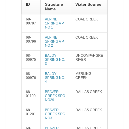
ID
Structure
Water Source
Name
68-
ALPINE
COAL CREEK
00797
SPRING A P
NO 1
68-
ALPINE
COAL CREEK
00796
SPRING A P
NO 2
68-
BALDY
UNCOMPAHGRE
00975
SPRING NO.
RIVER
3
68-
BALDY
MERLING
00976
SPRING NO.
CREEK
4
68-
BEAVER
DALLAS CREEK
01199
CREEK SPG
NO29
68-
BEAVER
DALLAS CREEK
01201
CREEK SPG
NO31
68-
BEAVER
DALLAS CREEK