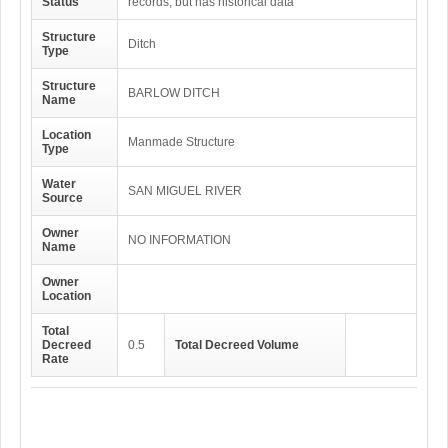
Status
records, but has historical data
Structure
Ditch
Type
Structure
BARLOW DITCH
Name
Location
Manmade Structure
Type
Water
SAN MIGUEL RIVER
Source
Owner
NO INFORMATION
Name
Owner
Location
Total
Decreed
0.5
Total Decreed Volume
Rate