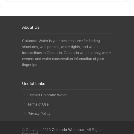
About Us
Colorado-Water is your best resource for finding
structures, well permits, water rights, and water
transactions in Colorado. Colorado water supply, water
owners and water conservation information at your
fingertips.
Useful Links
Contact Colorado Water
Terms of Use
Privacy Policy
© Copyright 2013
Colorado-Water.com
. All Rights