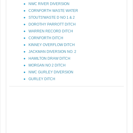
NWC RIVER DIVERSION
CORNFORTH WASTE WATER
STOUTS'WASTE D NO 1 & 2
DOROTHY PARROTT DITCH
WARREN RECORD DITCH
CORNFORTH DITCH
KINNEY OVERFLOW DITCH
JACKMAN DIVERSION NO. 2
HAMILTON DRAW DITCH
MORGAN NO 2 DITCH
NWC GURLEY DIVERSION
GURLEY DITCH