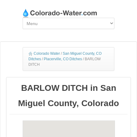
Colorado Water
/
San Miguel County, CO
Ditches
/
Placerville, CO Ditches
/
BARLOW
DITCH
BARLOW DITCH in San
Miguel County, Colorado