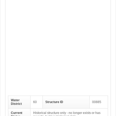
Water
60
Structure ID
00885
District
Current
Historical structure only - no longer exists or has