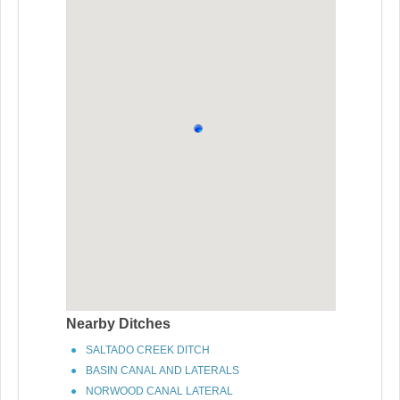
Nearby Ditches
SALTADO CREEK DITCH
BASIN CANAL AND LATERALS
NORWOOD CANAL LATERAL