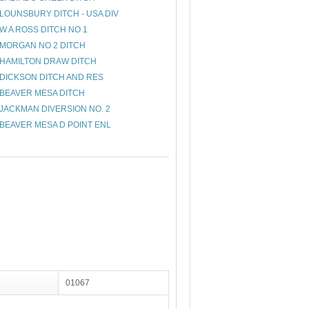
LOUNSBURY DITCH - USA DIV
W A ROSS DITCH NO 1
MORGAN NO 2 DITCH
HAMILTON DRAW DITCH
DICKSON DITCH AND RES
BEAVER MESA DITCH
JACKMAN DIVERSION NO. 2
BEAVER MESA D POINT ENL
01067