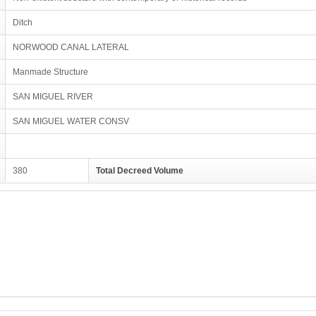
Ditch
NORWOOD CANAL LATERAL
Manmade Structure
SAN MIGUEL RIVER
SAN MIGUEL WATER CONSV
380
Total Decreed Volume