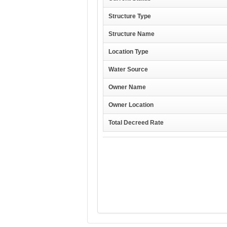
Structure Type
Structure Name
Location Type
Water Source
Owner Name
Owner Location
Total Decreed Rate