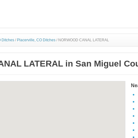
 Ditches
/
Placerville, CO Ditches
/
NORWOOD CANAL LATERAL
AL LATERAL in San Miguel Coun
Ne