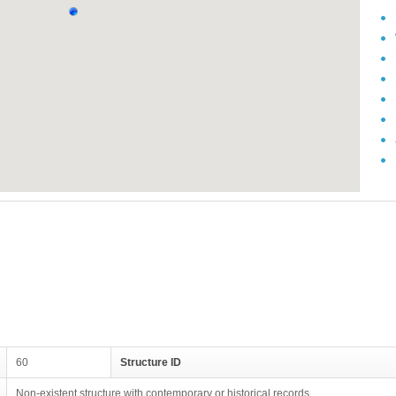
60
Structure ID
Non-existent structure with contemporary or historical records