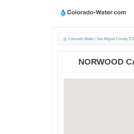
Colorado Water
/
San Miguel County, CO
NORWOOD CAN