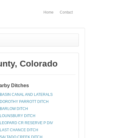
Home
Contact
ty, Colorado
arby Ditches
BASIN CANAL AND LATERALS
DOROTHY PARROTT DITCH
BARLOW DITCH
LOUNSBURY DITCH
LEOPARD CR RESERVE P DIV
LAST CHANCE DITCH
SALTADO CREEK DITCH