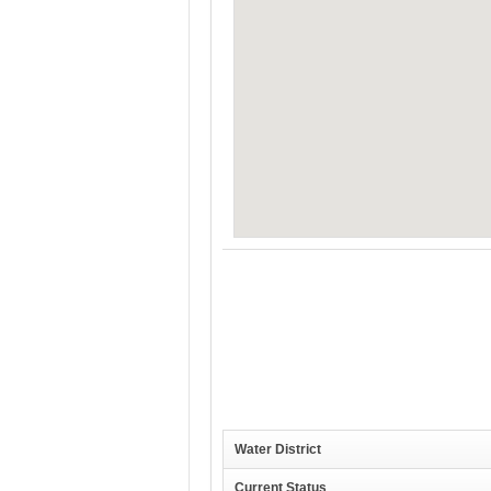
Water District
Current Status