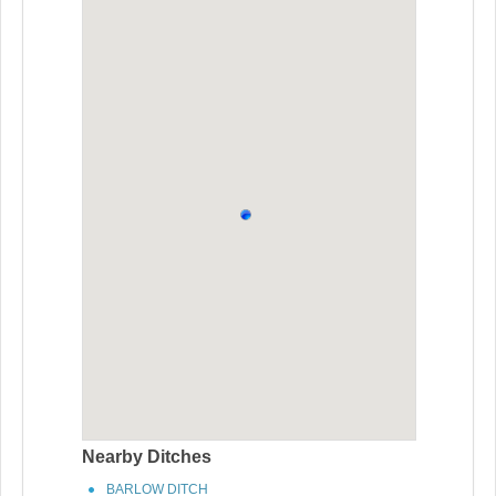
Nearby Ditches
BARLOW DITCH