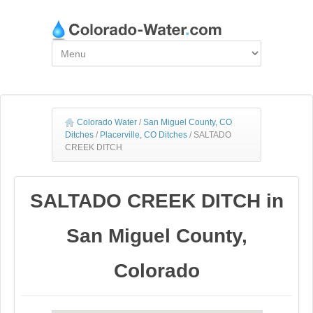
Colorado Water
/
San Miguel County, CO
Ditches
/
Placerville, CO Ditches
/
SALTADO
CREEK DITCH
SALTADO CREEK DITCH in
San Miguel County,
Colorado