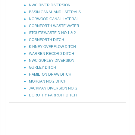
NWC RIVER DIVERSION
BASIN CANAL AND LATERALS
NORWOOD CANAL LATERAL
CORNFORTH WASTE WATER
STOUTS'WASTE D NO 1 & 2
CORNFORTH DITCH
KINNEY OVERFLOW DITCH
WARREN RECORD DITCH
NWC GURLEY DIVERSION
GURLEY DITCH
HAMILTON DRAW DITCH
MORGAN NO 2 DITCH
JACKMAN DIVERSION NO. 2
DOROTHY PARROTT DITCH