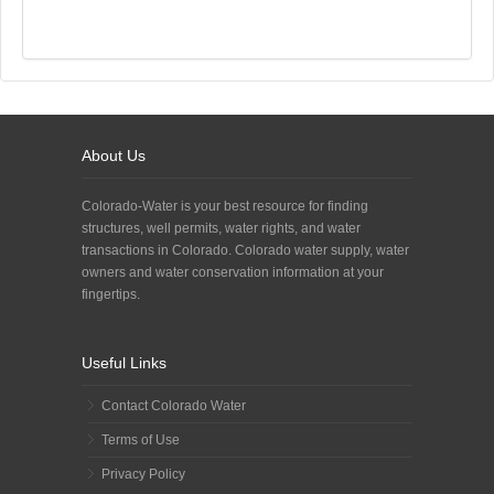
About Us
Colorado-Water is your best resource for finding
structures, well permits, water rights, and water
transactions in Colorado. Colorado water supply, water
owners and water conservation information at your
fingertips.
Useful Links
Contact Colorado Water
Terms of Use
Privacy Policy