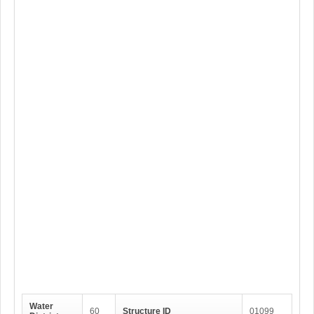
Water
60
Structure ID
01099