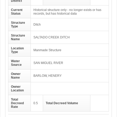
District
Current
Historical structure only - no longer exists or has
Status
records, but has historical data
Structure
Ditch
Type
Structure
SALTADO CREEK DITCH
Name
Location
Manmade Structure
Type
Water
SAN MIGUEL RIVER
Source
Owner
BARLOW, HENERY
Name
Owner
Location
Total
Decreed
0.5
Total Decreed Volume
Rate