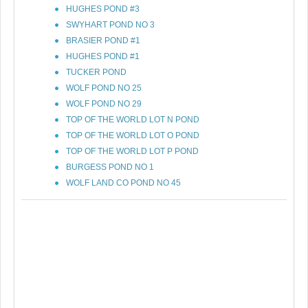
HUGHES POND #3
SWYHART POND NO 3
BRASIER POND #1
HUGHES POND #1
TUCKER POND
WOLF POND NO 25
WOLF POND NO 29
TOP OF THE WORLD LOT N POND
TOP OF THE WORLD LOT O POND
TOP OF THE WORLD LOT P POND
BURGESS POND NO 1
WOLF LAND CO POND NO 45