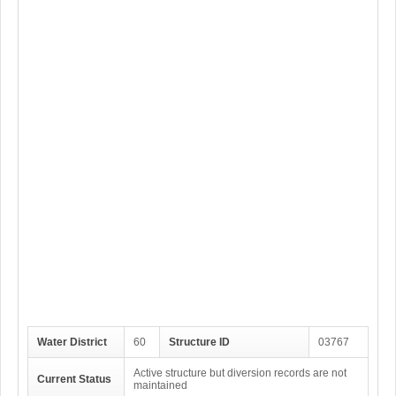
Water District
60
Structure ID
03767
Active structure but diversion records are not
Current Status
maintained