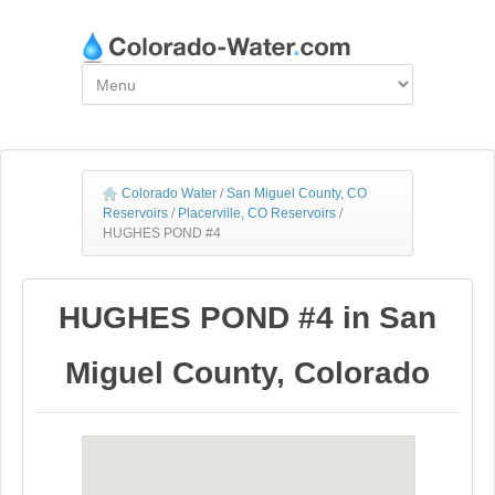
Colorado Water
/
San Miguel County, CO
Reservoirs
/
Placerville, CO Reservoirs
/
HUGHES POND #4
HUGHES POND #4 in San
Miguel County, Colorado