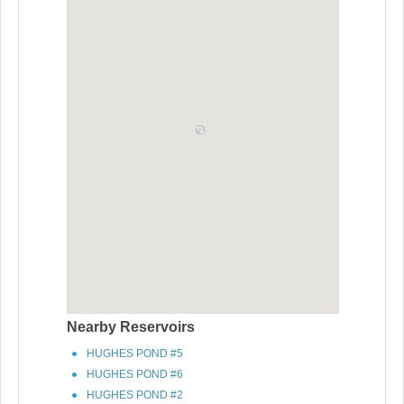
Nearby Reservoirs
HUGHES POND #5
HUGHES POND #6
HUGHES POND #2