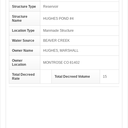
Structure Type
Reservoir
Structure
HUGHES POND #4
Name
Location Type
Manmade Structure
Water Source
BEAVER CREEK
Owner Name
HUGHES, MARSHALL
Owner
MONTROSE CO 81402
Location
Total Decreed
Total Decreed Volume
15
Rate