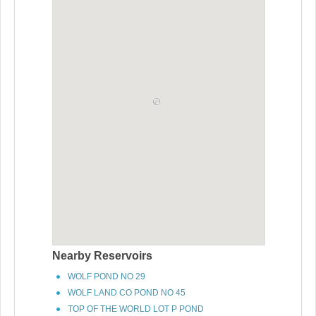
Nearby Reservoirs
WOLF POND NO 29
WOLF LAND CO POND NO 45
TOP OF THE WORLD LOT P POND