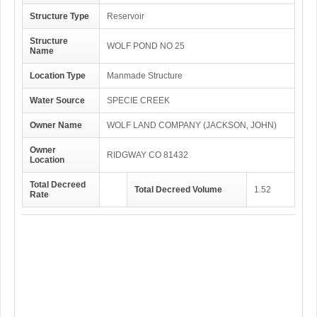
Structure Type
Reservoir
Structure
WOLF POND NO 25
Name
Location Type
Manmade Structure
Water Source
SPECIE CREEK
Owner Name
WOLF LAND COMPANY (JACKSON, JOHN)
Owner
RIDGWAY CO 81432
Location
Total Decreed
Total Decreed Volume
1.52
Rate