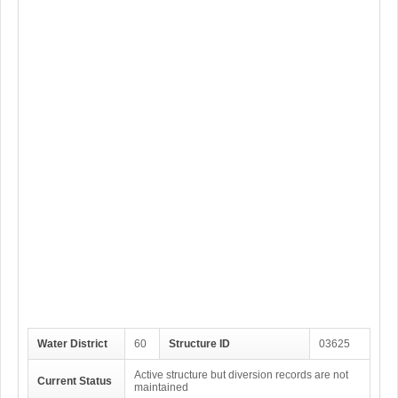
Water District
60
Structure ID
03625
Active structure but diversion records are not
Current Status
maintained