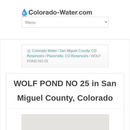
Colorado Water
/
San Miguel County, CO
Reservoirs
/
Placerville, CO Reservoirs
/
WOLF
POND NO 25
WOLF POND NO 25 in San
Miguel County, Colorado