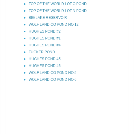
TOP OF THE WORLD LOT O POND
TOP OF THE WORLD LOT N POND
BIG LAKE RESERVOIR
WOLF LAND CO POND NO 12
HUGHES POND #2
HUGHES POND #1
HUGHES POND #4
TUCKER POND
HUGHES POND #5
HUGHES POND #6
WOLF LAND CO POND NO 5
WOLF LAND CO POND NO 6