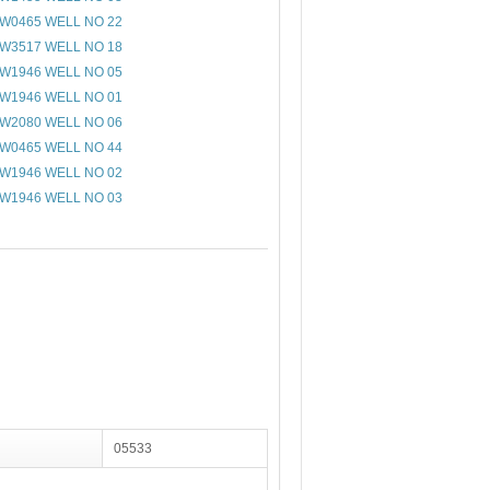
W0465 WELL NO 22
W3517 WELL NO 18
W1946 WELL NO 05
W1946 WELL NO 01
W2080 WELL NO 06
W0465 WELL NO 44
W1946 WELL NO 02
W1946 WELL NO 03
05533