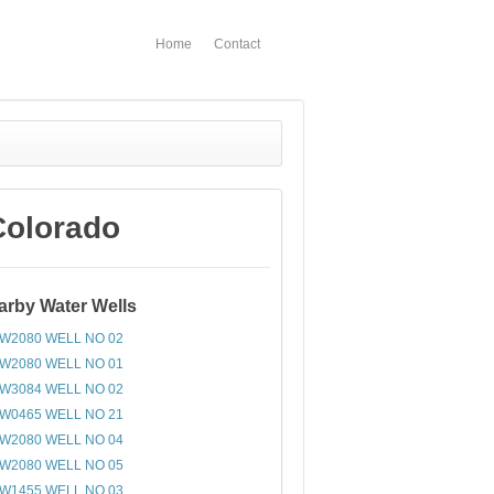
Home
Contact
Colorado
arby Water Wells
W2080 WELL NO 02
W2080 WELL NO 01
W3084 WELL NO 02
W0465 WELL NO 21
W2080 WELL NO 04
W2080 WELL NO 05
W1455 WELL NO 03