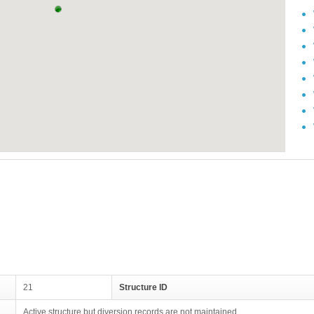
21
Structure ID
Active structure but diversion records are not maintained