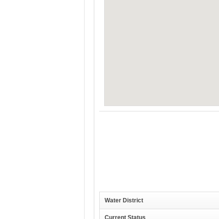
Water District
Current Status