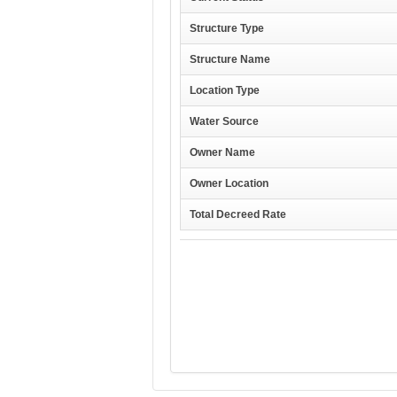
Structure Type
Structure Name
Location Type
Water Source
Owner Name
Owner Location
Total Decreed Rate