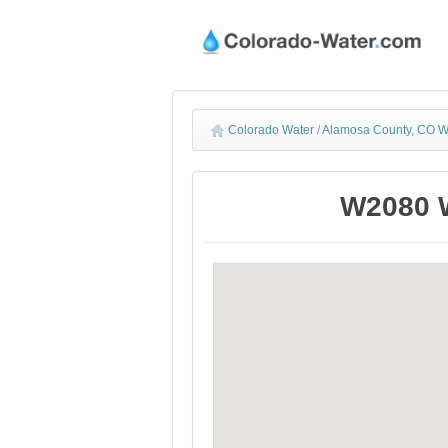
Colorado Water
/
Alamosa County, CO W
W2080 W