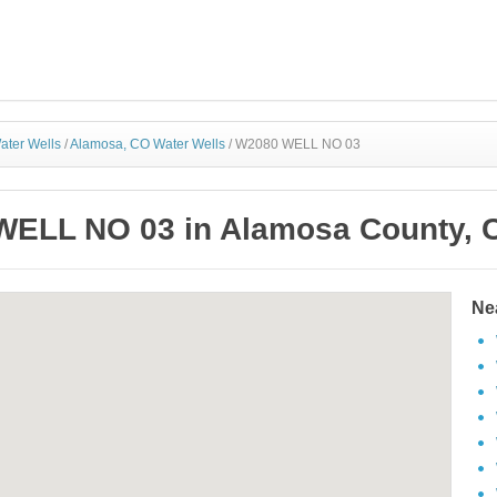
ater Wells
/
Alamosa, CO Water Wells
/
W2080 WELL NO 03
ELL NO 03 in Alamosa County, 
Ne