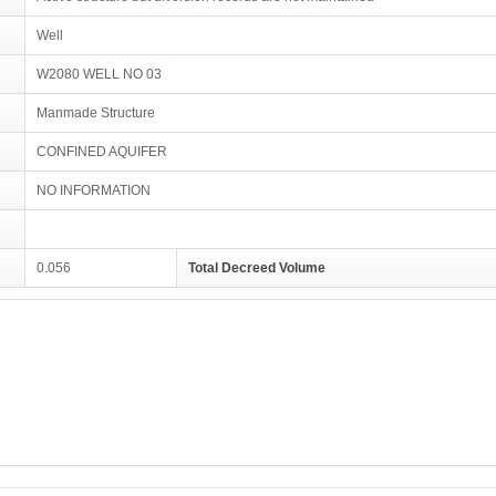
Well
W2080 WELL NO 03
Manmade Structure
CONFINED AQUIFER
NO INFORMATION
0.056
Total Decreed Volume