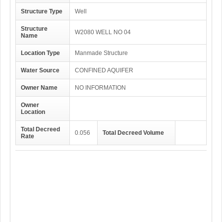
Structure Type
Well
Structure
W2080 WELL NO 04
Name
Location Type
Manmade Structure
Water Source
CONFINED AQUIFER
Owner Name
NO INFORMATION
Owner
Location
Total Decreed
0.056
Total Decreed Volume
Rate