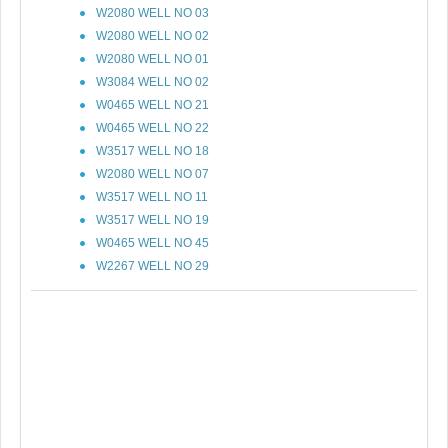
W2080 WELL NO 03
W2080 WELL NO 02
W2080 WELL NO 01
W3084 WELL NO 02
W0465 WELL NO 21
W0465 WELL NO 22
W3517 WELL NO 18
W2080 WELL NO 07
W3517 WELL NO 11
W3517 WELL NO 19
W0465 WELL NO 45
W2267 WELL NO 29