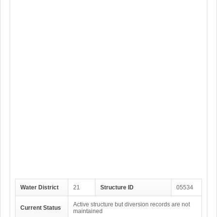
Water District
21
Structure ID
05534
Active structure but diversion records are not
Current Status
maintained