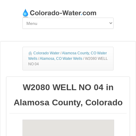
Colorado Water
/
Alamosa County, CO Water
Wells
/
Alamosa, CO Water Wells
/
W2080 WELL
NO 04
W2080 WELL NO 04 in
Alamosa County, Colorado