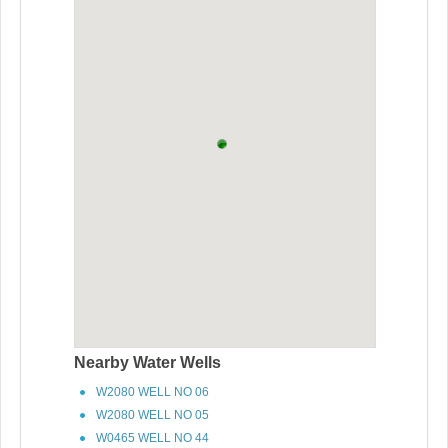
Nearby Water Wells
W2080 WELL NO 06
W2080 WELL NO 05
W0465 WELL NO 44