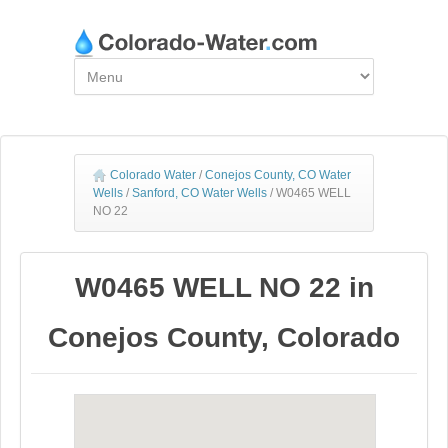
Colorado Water
/
Conejos County, CO Water
Wells
/
Sanford, CO Water Wells
/
W0465 WELL
NO 22
W0465 WELL NO 22 in
Conejos County, Colorado