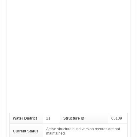
Water District
21
Structure ID
05109
Active structure but diversion records are not
Current Status
maintained