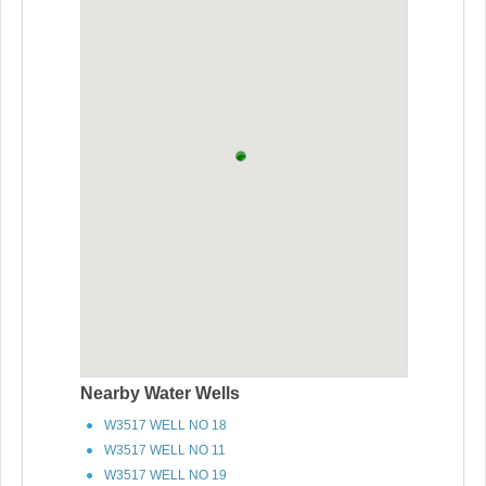
Nearby Water Wells
W3517 WELL NO 18
W3517 WELL NO 11
W3517 WELL NO 19