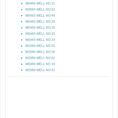
W0465 WELL NO 21
W3084 WELL NO 02
W0465 WELL NO 44
W0465 WELL NO 20
W0465 WELL NO 25
W0465 WELL NO 43
W0465 WELL NO 24
W2080 WELL NO 03
W2080 WELL NO 04
W2080 WELL NO 02
W0465 WELL NO 19
W2080 WELL NO 01