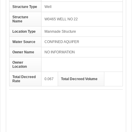
Structure Type
Well
Structure
W0465 WELL NO 22
Name
Location Type
Manmade Structure
Water Source
CONFINED AQUIFER
Owner Name
NO INFORMATION
Owner
Location
Total Decreed
0.067
Total Decreed Volume
Rate