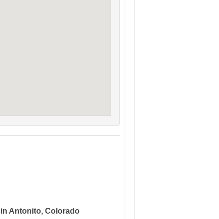
 in Antonito, Colorado