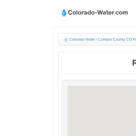
Colorado Water
/
Conejos County, CO R