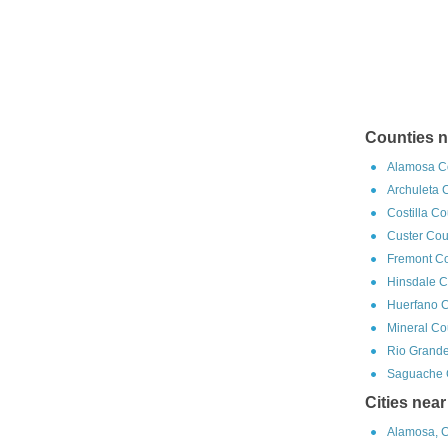
Counties n
Alamosa Co
Archuleta 
Costilla C
Custer Cou
Fremont Co
Hinsdale C
Huerfano C
Mineral Co
Rio Grande
Saguache C
Cities nea
Alamosa, C