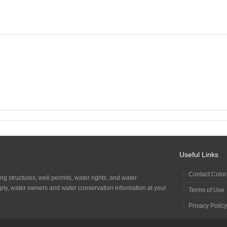
Useful Links
Contact Colo
ng structures, well permits, water rights, and water
ply, water owners and water conservation information at your
Terms of Use
Privacy Policy