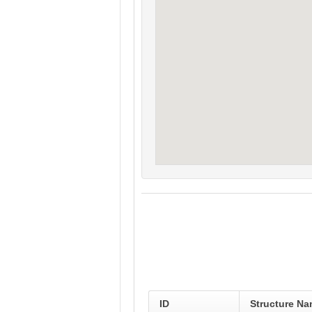
ID
Structure N