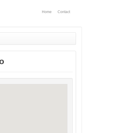
Home
Contact
o