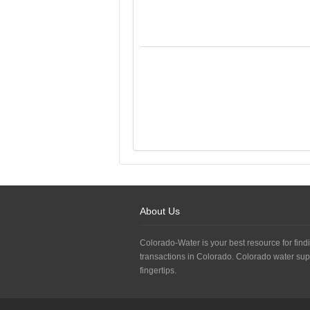
About Us
Colorado-Water is your best resource for findi
transactions in Colorado. Colorado water sup
fingertips.