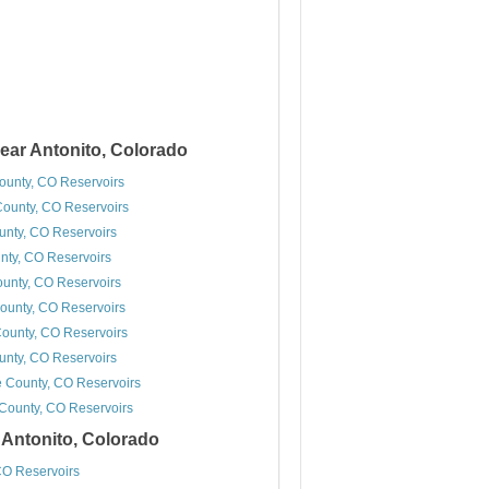
ear Antonito, Colorado
unty, CO Reservoirs
County, CO Reservoirs
ounty, CO Reservoirs
nty, CO Reservoirs
unty, CO Reservoirs
ounty, CO Reservoirs
ounty, CO Reservoirs
unty, CO Reservoirs
 County, CO Reservoirs
ounty, CO Reservoirs
r Antonito, Colorado
O Reservoirs