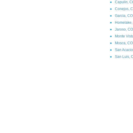
Capulin, C
Conejos, C
Garcia, CO
Homelake,
Jaroso, CO
Monte Vist
Mosca, CO 
San Acacio
San Luis, 