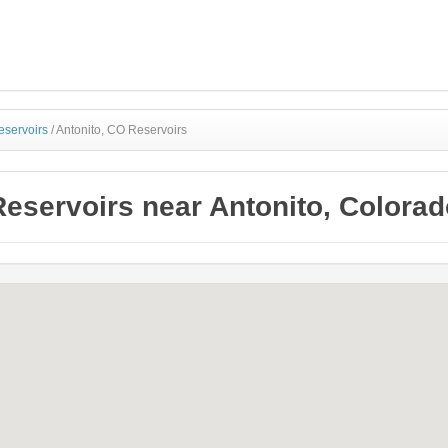
eservoirs
/
Antonito, CO Reservoirs
Reservoirs near Antonito, Colorad