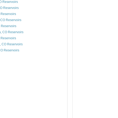
O Reservoirs
O Reservoirs
 Reservoirs
 CO Reservoirs
 Reservoirs
a, CO Reservoirs
Reservoirs
, CO Reservoirs
CO Reservoirs