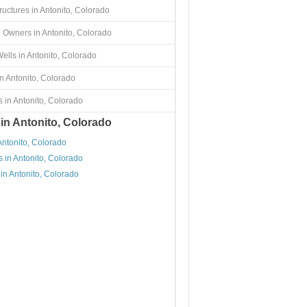
ructures in Antonito, Colorado
 Owners in Antonito, Colorado
ells in Antonito, Colorado
n Antonito, Colorado
 in Antonito, Colorado
 in Antonito, Colorado
Antonito, Colorado
 in Antonito, Colorado
in Antonito, Colorado