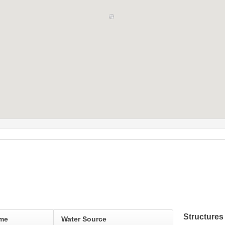
Structures
ame
Water Source