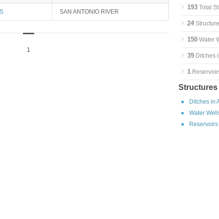
193
Total St
S
SAN ANTONIO RIVER
24
Structure
150
Water W
1
39
Ditches i
1
Reservoirs
Structures
Ditches in 
Water Wells
Reservoirs 