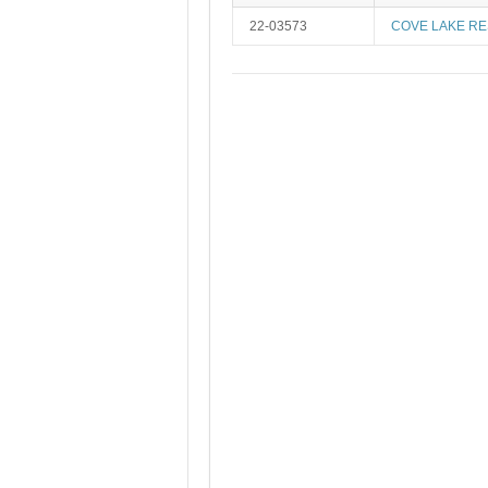
22-03573
COVE LAKE RE