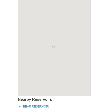
Nearby Reservoirs
BEAR RESERVOIR