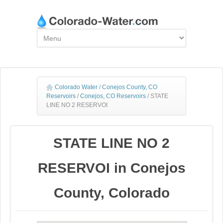
Colorado Water
/
Conejos County, CO
Reservoirs
/
Conejos, CO Reservoirs
/
STATE
LINE NO 2 RESERVOI
STATE LINE NO 2
RESERVOI in Conejos
County, Colorado