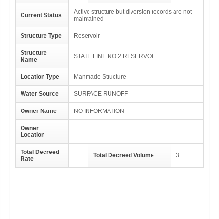
Active structure but diversion records are not
Current Status
maintained
Structure Type
Reservoir
Structure
STATE LINE NO 2 RESERVOI
Name
Location Type
Manmade Structure
Water Source
SURFACE RUNOFF
Owner Name
NO INFORMATION
Owner
Location
Total Decreed
Total Decreed Volume
3
Rate