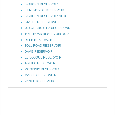
BIGHORN RESERVOIR
CEREMONIAL RESERVOIR
BIGHORN RESERVOIR NO 3
STATE LINE RESERVOIR
JOYCE BROYLES SPG D POND
TOLL ROAD RESERVOIR NO 2
DEER RESERVOIR
TOLL ROAD RESERVOIR
DAVIS RESERVOIR
EL BOSQUE RESERVOIR
TOLTEC RESERVOIR
MCGINNIS RESERVOIR
MASSEY RESERVOIR
VANCE RESERVOIR