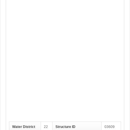
Water District
22
Structure ID
03609