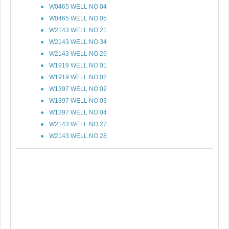
W0465 WELL NO 04
W0465 WELL NO 05
W2143 WELL NO 21
W2143 WELL NO 34
W2143 WELL NO 26
W1919 WELL NO 01
W1919 WELL NO 02
W1397 WELL NO 02
W1397 WELL NO 03
W1397 WELL NO 04
W2143 WELL NO 27
W2143 WELL NO 28