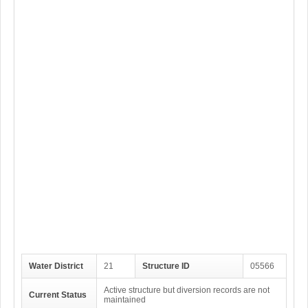
Water District
21
Structure ID
05566
Active structure but diversion records are not
Current Status
maintained