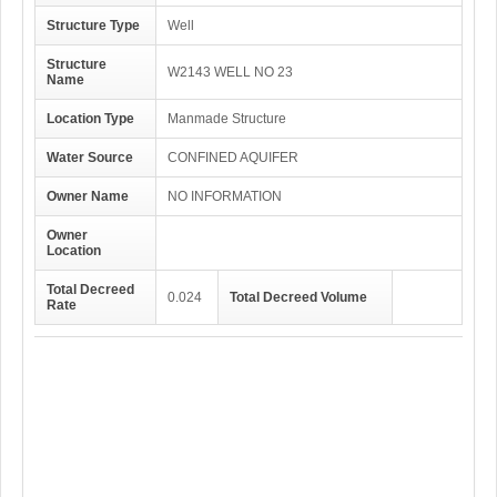
Structure Type
Well
Structure
W2143 WELL NO 23
Name
Location Type
Manmade Structure
Water Source
CONFINED AQUIFER
Owner Name
NO INFORMATION
Owner
Location
Total Decreed
0.024
Total Decreed Volume
Rate