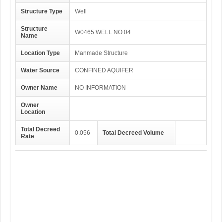
Structure Type
Well
Structure
W0465 WELL NO 04
Name
Location Type
Manmade Structure
Water Source
CONFINED AQUIFER
Owner Name
NO INFORMATION
Owner
Location
Total Decreed
0.056
Total Decreed Volume
Rate