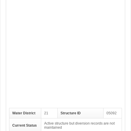
Water District
21
Structure ID
05092
Active structure but diversion records are not
Current Status
maintained