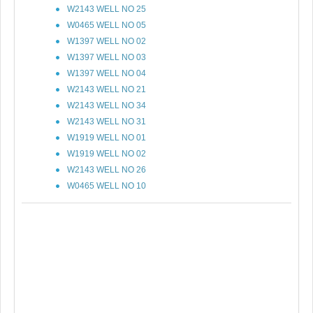
W2143 WELL NO 25
W0465 WELL NO 05
W1397 WELL NO 02
W1397 WELL NO 03
W1397 WELL NO 04
W2143 WELL NO 21
W2143 WELL NO 34
W2143 WELL NO 31
W1919 WELL NO 01
W1919 WELL NO 02
W2143 WELL NO 26
W0465 WELL NO 10