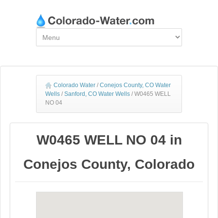
Colorado Water
/
Conejos County, CO Water
Wells
/
Sanford, CO Water Wells
/
W0465 WELL
NO 04
W0465 WELL NO 04 in
Conejos County, Colorado