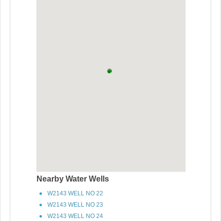
Nearby Water Wells
W2143 WELL NO 22
W2143 WELL NO 23
W2143 WELL NO 24