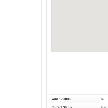
Water District
62
Current Status
Inact