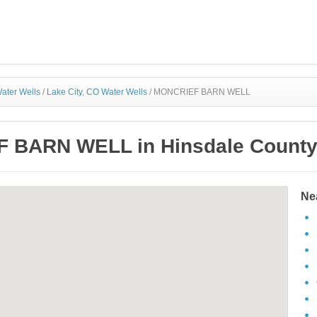
ater Wells
/
Lake City, CO Water Wells
/
MONCRIEF BARN WELL
 BARN WELL in Hinsdale County,
Ne