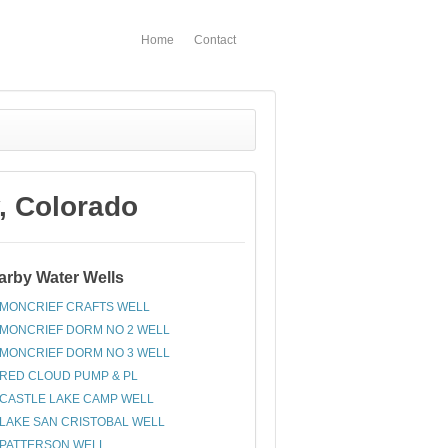
Home
Contact
 Colorado
arby Water Wells
MONCRIEF CRAFTS WELL
MONCRIEF DORM NO 2 WELL
MONCRIEF DORM NO 3 WELL
RED CLOUD PUMP & PL
CASTLE LAKE CAMP WELL
LAKE SAN CRISTOBAL WELL
PATTERSON WELL