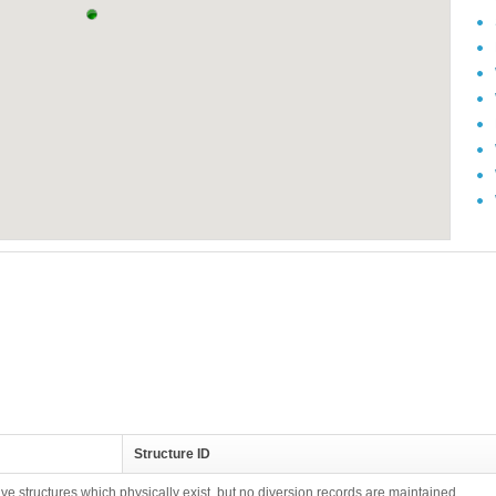
Structure ID
ive structures which physically exist, but no diversion records are maintained