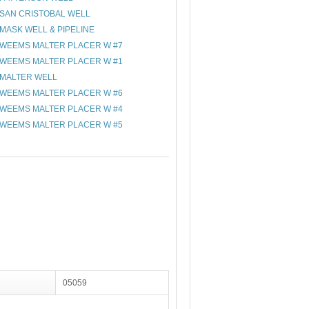
SAN CRISTOBAL WELL
MASK WELL & PIPELINE
WEEMS MALTER PLACER W #7
WEEMS MALTER PLACER W #1
MALTER WELL
WEEMS MALTER PLACER W #6
WEEMS MALTER PLACER W #4
WEEMS MALTER PLACER W #5
05059