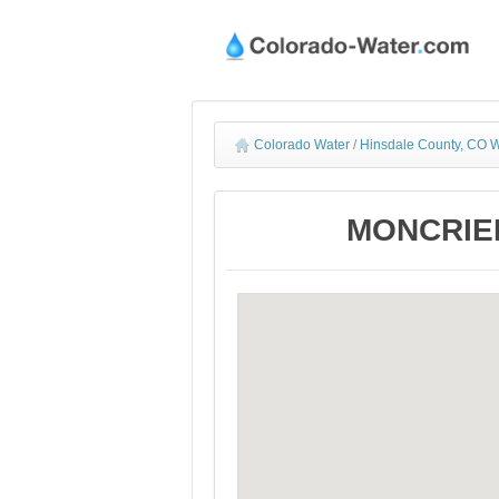
Colorado Water
/
Hinsdale County, CO W
MONCRIEF