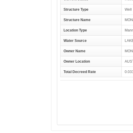
Structure Type
Well
Structure Name
MON
Location Type
Manm
Water Source
LAK
Owner Name
MON
Owner Location
AUST
Total Decreed Rate
0.03