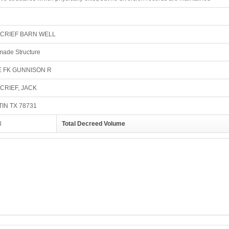
CRIEF BARN WELL
ade Structure
E FK GUNNISON R
CRIEF, JACK
IN TX 78731
3
Total Decreed Volume