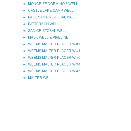
MONCRIEF DORM NO 3 WELL
CASTLE LAKE CAMP WELL
LAKE SAN CRISTOBAL WELL
PATTERSON WELL
SAN CRISTOBAL WELL
MASK WELL & PIPELINE
WEEMS MALTER PLACER W #7
WEEMS MALTER PLACER W #1
WEEMS MALTER PLACER W #6
WEEMS MALTER PLACER W #4
WEEMS MALTER PLACER W #5
MALTER WELL