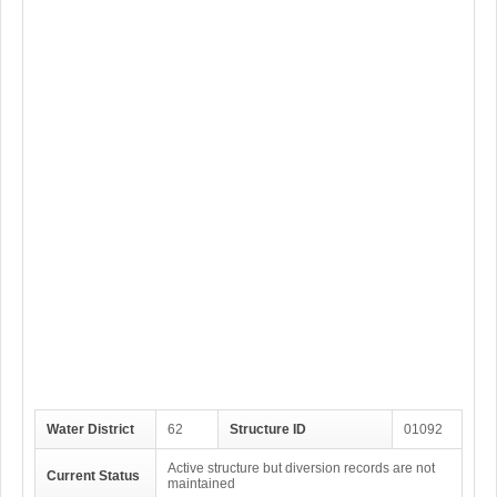
Water District
62
Structure ID
01092
Active structure but diversion records are not
Current Status
maintained