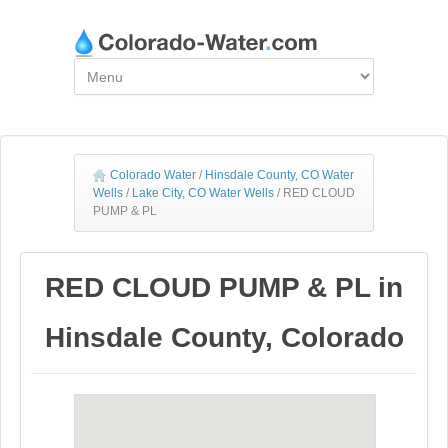
Colorado Water
/
Hinsdale County, CO Water
Wells
/
Lake City, CO Water Wells
/
RED CLOUD
PUMP & PL
RED CLOUD PUMP & PL in
Hinsdale County, Colorado