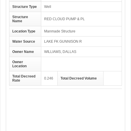
Structure Type
Well
Structure
RED CLOUD PUMP & PL
Name
Location Type
Manmade Structure
Water Source
LAKE FK GUNNISON R
Owner Name
WILLIAMS, DALLAS
Owner
Location
Total Decreed
0.246
Total Decreed Volume
Rate