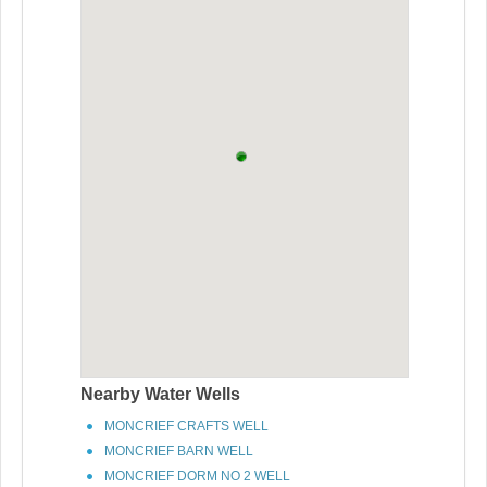
Nearby Water Wells
MONCRIEF CRAFTS WELL
MONCRIEF BARN WELL
MONCRIEF DORM NO 2 WELL