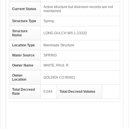
Active structure but diversion records are not
Current Status
maintained
Structure Type
Spring
Structure
LONG GULCH WS 1-23332
Name
Location Type
Manmade Structure
Water Source
SPRING
Owner Name
WHITE, PAUL R
Owner
GOLDEN CO 80401
Location
Total Decreed
0.044
Total Decreed Volume
Rate