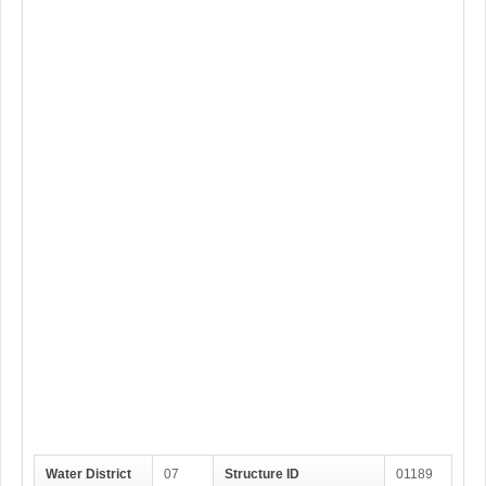
Water District
07
Structure ID
01189