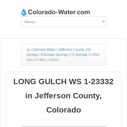
Colorado Water
/
Jefferson County, CO
Springs
/
Eldorado Springs, CO Springs
/
LONG
GULCH WS 1-23332
LONG GULCH WS 1-23332
in Jefferson County,
Colorado