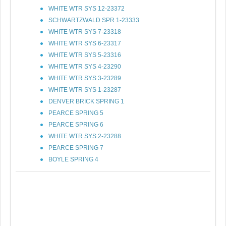
WHITE WTR SYS 12-23372
SCHWARTZWALD SPR 1-23333
WHITE WTR SYS 7-23318
WHITE WTR SYS 6-23317
WHITE WTR SYS 5-23316
WHITE WTR SYS 4-23290
WHITE WTR SYS 3-23289
WHITE WTR SYS 1-23287
DENVER BRICK SPRING 1
PEARCE SPRING 5
PEARCE SPRING 6
WHITE WTR SYS 2-23288
PEARCE SPRING 7
BOYLE SPRING 4