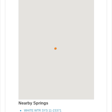
Nearby Springs
WHITE WTR SYS 11-23371