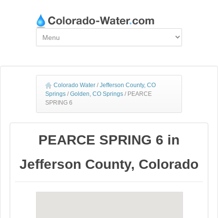
Colorado Water
/
Jefferson County, CO
Springs
/
Golden, CO Springs
/
PEARCE
SPRING 6
PEARCE SPRING 6 in
Jefferson County, Colorado