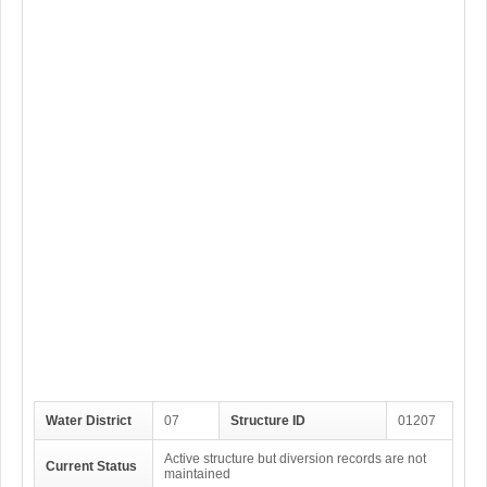
Water District
07
Structure ID
01207
Active structure but diversion records are not
Current Status
maintained