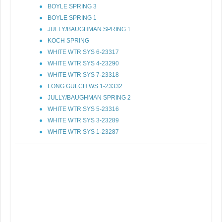
BOYLE SPRING 3
BOYLE SPRING 1
JULLY/BAUGHMAN SPRING 1
KOCH SPRING
WHITE WTR SYS 6-23317
WHITE WTR SYS 4-23290
WHITE WTR SYS 7-23318
LONG GULCH WS 1-23332
JULLY/BAUGHMAN SPRING 2
WHITE WTR SYS 5-23316
WHITE WTR SYS 3-23289
WHITE WTR SYS 1-23287