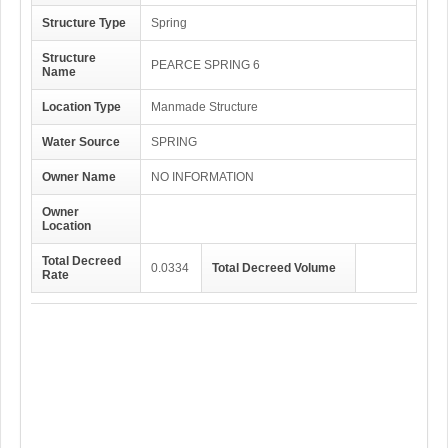
Structure Type
Spring
Structure
PEARCE SPRING 6
Name
Location Type
Manmade Structure
Water Source
SPRING
Owner Name
NO INFORMATION
Owner
Location
Total Decreed
0.0334
Total Decreed Volume
Rate