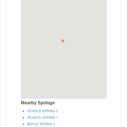
Nearby Springs
PEARCE SPRING 5
PEARCE SPRING 7
BOYLE SPRING 2