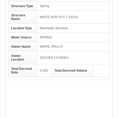
Structure Type
Spring
Structure
WHITE WTR SYS 7-23318
Name
Location Type
Manmade Structure
Water Source
SPRING
Owner Name
WHITE, PAUL R
Owner
GOLDEN CO 80401
Location
Total Decreed
0.005
Total Decreed Volume
Rate