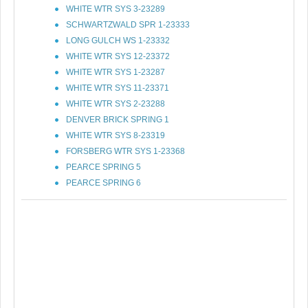
WHITE WTR SYS 3-23289
SCHWARTZWALD SPR 1-23333
LONG GULCH WS 1-23332
WHITE WTR SYS 12-23372
WHITE WTR SYS 1-23287
WHITE WTR SYS 11-23371
WHITE WTR SYS 2-23288
DENVER BRICK SPRING 1
WHITE WTR SYS 8-23319
FORSBERG WTR SYS 1-23368
PEARCE SPRING 5
PEARCE SPRING 6