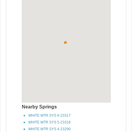
Nearby Springs
WHITE WTR SYS 6-23317
WHITE WTR SYS 5-23316
WHITE WTR SYS 4-23290