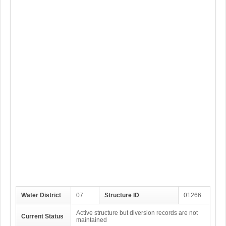
Water District
07
Structure ID
01266
Active structure but diversion records are not
Current Status
maintained