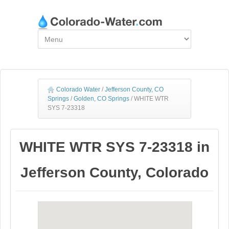
Colorado Water
/
Jefferson County, CO
Springs
/
Golden, CO Springs
/
WHITE WTR
SYS 7-23318
WHITE WTR SYS 7-23318 in
Jefferson County, Colorado