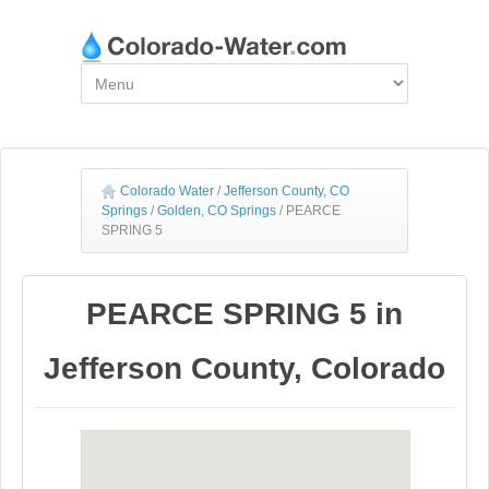
Colorado Water
/
Jefferson County, CO
Springs
/
Golden, CO Springs
/
PEARCE
SPRING 5
PEARCE SPRING 5 in
Jefferson County, Colorado