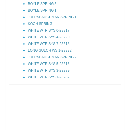
BOYLE SPRING 3
BOYLE SPRING 1
JULLY/BAUGHMAN SPRING 1
KOCH SPRING
WHITE WTR SYS 6-23317
WHITE WTR SYS 4-23290
WHITE WTR SYS 7-23318
LONG GULCH WS 1-23332
JULLY/BAUGHMAN SPRING 2
WHITE WTR SYS 5-23316
WHITE WTR SYS 3-23289
WHITE WTR SYS 1-23287