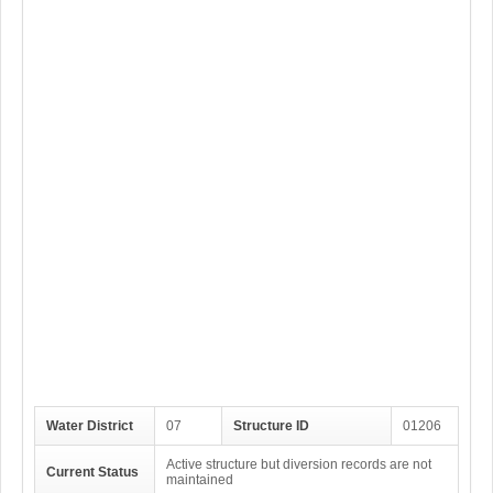
Water District
07
Structure ID
01206
Active structure but diversion records are not
Current Status
maintained