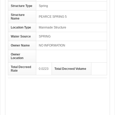
Structure Type
Spring
Structure
PEARCE SPRING 5
Name
Location Type
Manmade Structure
Water Source
SPRING
Owner Name
NO INFORMATION
Owner
Location
Total Decreed
0.0223
Total Decreed Volume
Rate