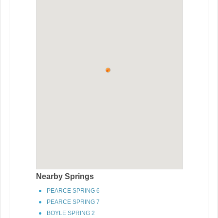
Nearby Springs
PEARCE SPRING 6
PEARCE SPRING 7
BOYLE SPRING 2