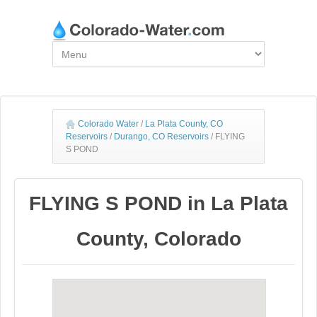
Colorado Water
/
La Plata County, CO
Reservoirs
/
Durango, CO Reservoirs
/
FLYING
S POND
FLYING S POND in La Plata
County, Colorado