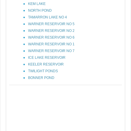
KEM LAKE
NORTH POND
TAMARRON LAKE NO 4
WARNER RESERVOIR NO 5
WARNER RESERVOIR NO 2
WARNER RESERVOIR NO 6
WARNER RESERVOIR NO 1
WARNER RESERVOIR NO 7
ICE LAKE RESERVOIR
KEELER RESERVOIR
TWILIGHT PONDS
BONNER POND