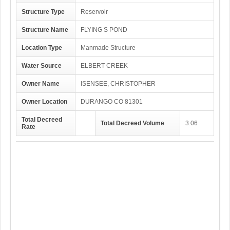
Structure Type
Reservoir
Structure Name
FLYING S POND
Location Type
Manmade Structure
Water Source
ELBERT CREEK
Owner Name
ISENSEE, CHRISTOPHER
Owner Location
DURANGO CO 81301
Total Decreed
Total Decreed Volume
3.06
Rate