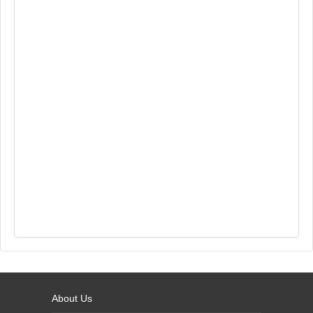
About Us