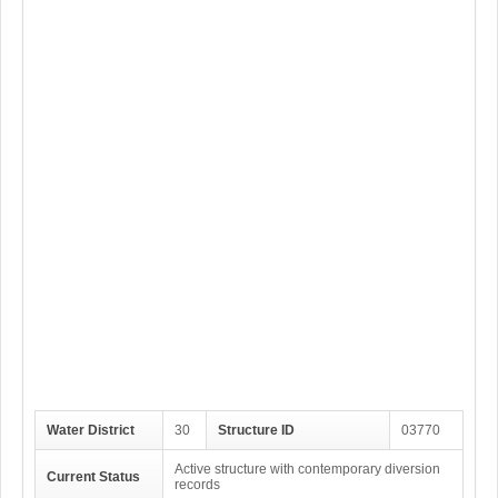
Water District
30
Structure ID
03770
Active structure with contemporary diversion
Current Status
records