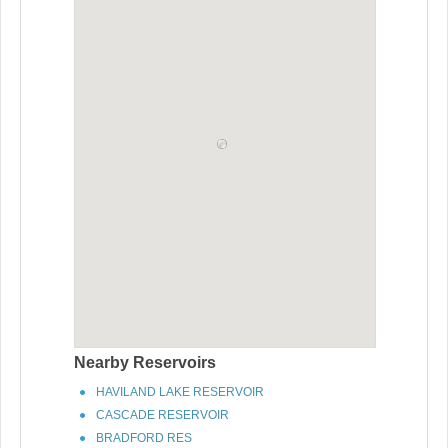
Nearby Reservoirs
HAVILAND LAKE RESERVOIR
CASCADE RESERVOIR
BRADFORD RES