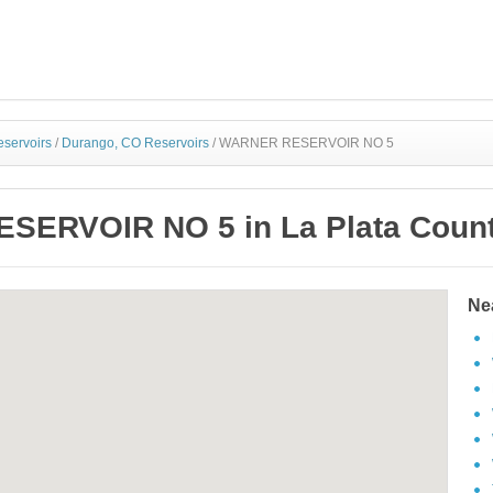
eservoirs
/
Durango, CO Reservoirs
/
WARNER RESERVOIR NO 5
ERVOIR NO 5 in La Plata Count
Ne