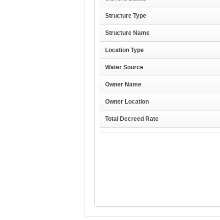
Structure Type
Structure Name
Location Type
Water Source
Owner Name
Owner Location
Total Decreed Rate