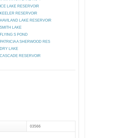
ICE LAKE RESERVOIR
KEELER RESERVOIR
HAVILAND LAKE RESERVOIR
SMITH LAKE
FLYING S POND
PATRICIA A SHERWOOD RES
DRY LAKE
CASCADE RESERVOIR
03566