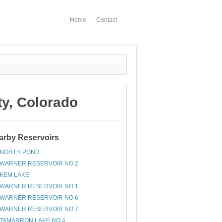
Home
Contact
y, Colorado
arby Reservoirs
NORTH POND
WARNER RESERVOIR NO 2
KEM LAKE
WARNER RESERVOIR NO 1
WARNER RESERVOIR NO 6
WARNER RESERVOIR NO 7
TAMARRON LAKE NO 4