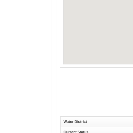
Water District
Current Status