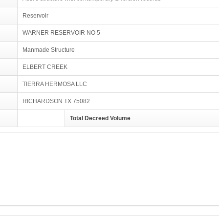
Reservoir
WARNER RESERVOIR NO 5
Manmade Structure
ELBERT CREEK
TIERRA HERMOSA LLC
RICHARDSON TX 75082
Total Decreed Volume