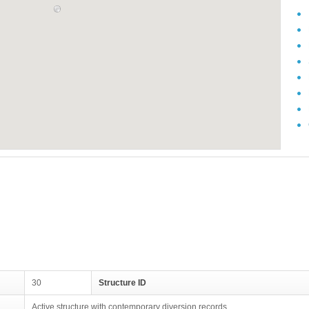
30
Structure ID
Active structure with contemporary diversion records