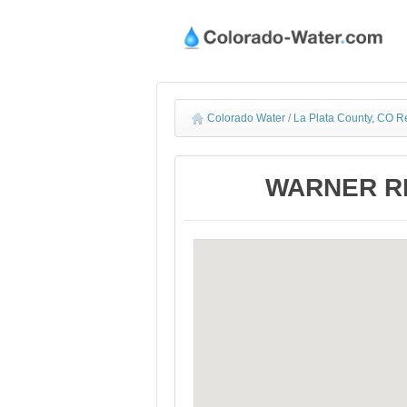
Colorado Water
/
La Plata County, CO R
WARNER RES