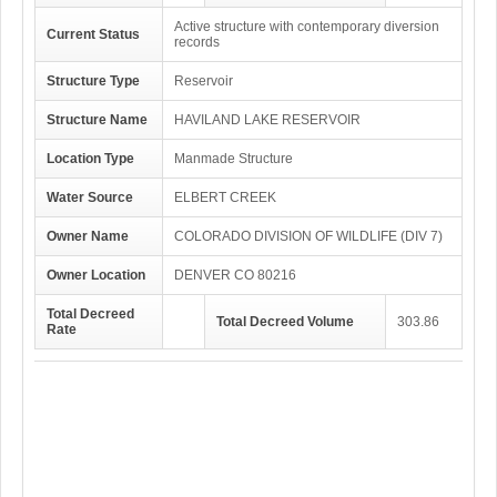
Active structure with contemporary diversion
Current Status
records
Structure Type
Reservoir
Structure Name
HAVILAND LAKE RESERVOIR
Location Type
Manmade Structure
Water Source
ELBERT CREEK
Owner Name
COLORADO DIVISION OF WILDLIFE (DIV 7)
Owner Location
DENVER CO 80216
Total Decreed
Total Decreed Volume
303.86
Rate