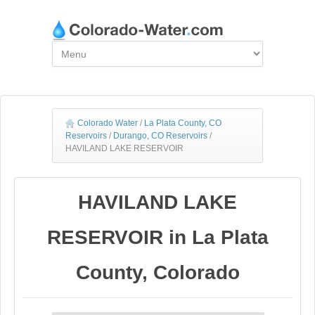
Colorado Water
/
La Plata County, CO
Reservoirs
/
Durango, CO Reservoirs
/
HAVILAND LAKE RESERVOIR
HAVILAND LAKE
RESERVOIR in La Plata
County, Colorado