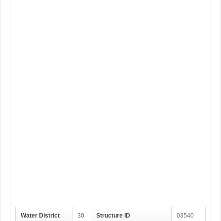
Water District
30
Structure ID
03540