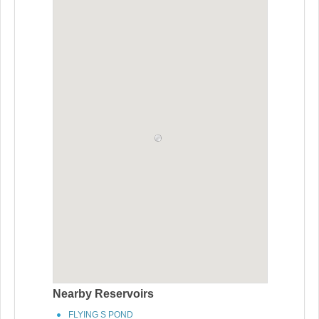
Nearby Reservoirs
FLYING S POND