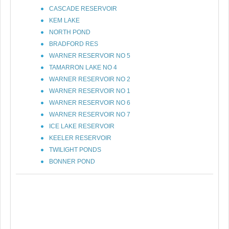
CASCADE RESERVOIR
KEM LAKE
NORTH POND
BRADFORD RES
WARNER RESERVOIR NO 5
TAMARRON LAKE NO 4
WARNER RESERVOIR NO 2
WARNER RESERVOIR NO 1
WARNER RESERVOIR NO 6
WARNER RESERVOIR NO 7
ICE LAKE RESERVOIR
KEELER RESERVOIR
TWILIGHT PONDS
BONNER POND