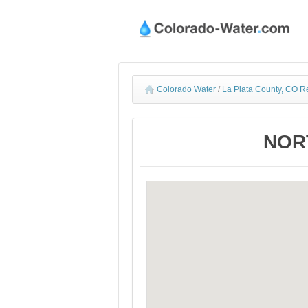
Colorado Water
/
La Plata County, CO R
NORT