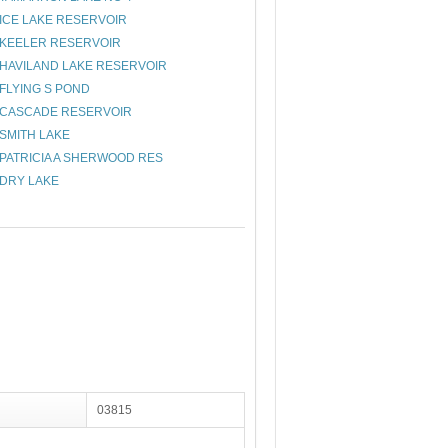
ICE LAKE RESERVOIR
KEELER RESERVOIR
HAVILAND LAKE RESERVOIR
FLYING S POND
CASCADE RESERVOIR
SMITH LAKE
PATRICIA A SHERWOOD RES
DRY LAKE
03815