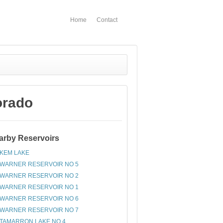
Home
Contact
orado
arby Reservoirs
KEM LAKE
WARNER RESERVOIR NO 5
WARNER RESERVOIR NO 2
WARNER RESERVOIR NO 1
WARNER RESERVOIR NO 6
WARNER RESERVOIR NO 7
TAMARRON LAKE NO 4