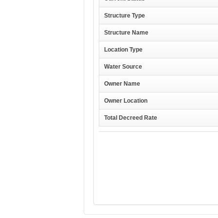
Structure Type
Structure Name
Location Type
Water Source
Owner Name
Owner Location
Total Decreed Rate