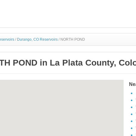
eservoirs
/
Durango, CO Reservoirs
/
NORTH POND
H POND in La Plata County, Col
Ne