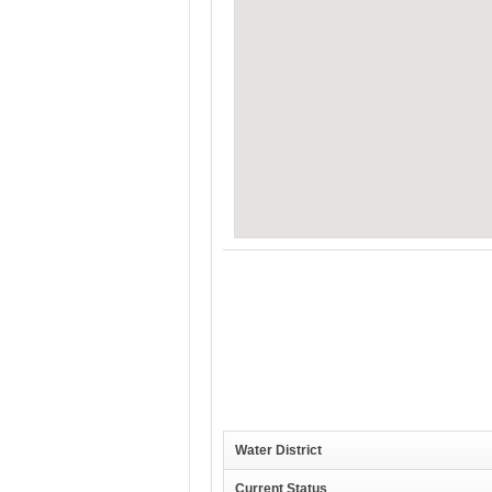
Water District
Current Status