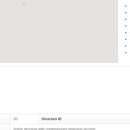
30
Structure ID
Active structure with contemporary diversion records