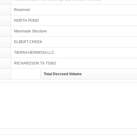
Reservoir
NORTH POND
Manmade Structure
ELBERT CREEK
TIERRA HERMOSA LLC
RICHARDSON TX 75082
Total Decreed Volume