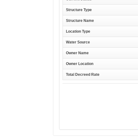
Structure Type
Structure Name
Location Type
Water Source
Owner Name
Owner Location
Total Decreed Rate