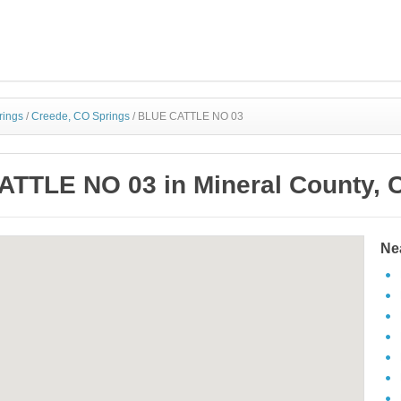
rings
/
Creede, CO Springs
/
BLUE CATTLE NO 03
TTLE NO 03 in Mineral County, 
Ne