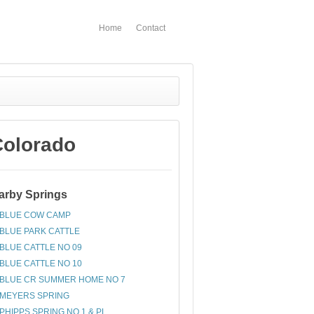
Home
Contact
Colorado
arby Springs
BLUE COW CAMP
BLUE PARK CATTLE
BLUE CATTLE NO 09
BLUE CATTLE NO 10
BLUE CR SUMMER HOME NO 7
MEYERS SPRING
PHIPPS SPRING NO 1 & PL