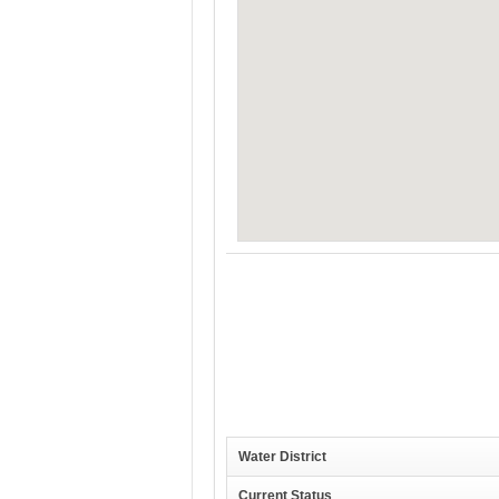
Water District
Current Status