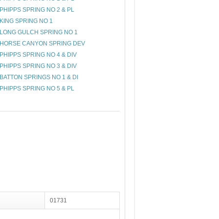
PHIPPS SPRING NO 2 & PL
KING SPRING NO 1
LONG GULCH SPRING NO 1
HORSE CANYON SPRING DEV
PHIPPS SPRING NO 4 & DIV
PHIPPS SPRING NO 3 & DIV
BATTON SPRINGS NO 1 & DI
PHIPPS SPRING NO 5 & PL
01731