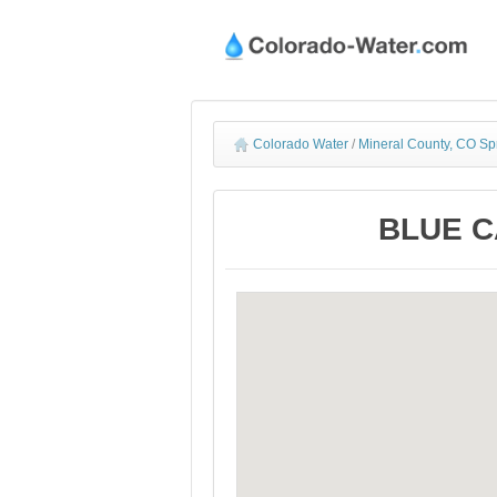
Colorado Water
/
Mineral County, CO Sp
BLUE CA