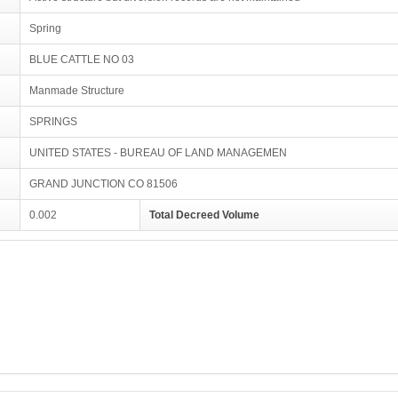
Spring
BLUE CATTLE NO 03
Manmade Structure
SPRINGS
UNITED STATES - BUREAU OF LAND MANAGEMEN
GRAND JUNCTION CO 81506
0.002
Total Decreed Volume