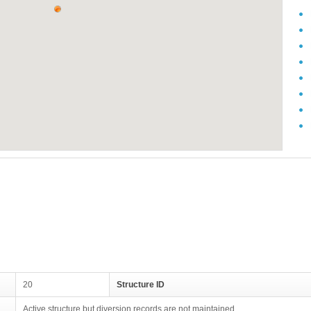
20
Structure ID
Active structure but diversion records are not maintained