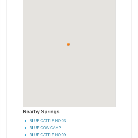
Nearby Springs
BLUE CATTLE NO 03
BLUE COW CAMP
BLUE CATTLE NO 09