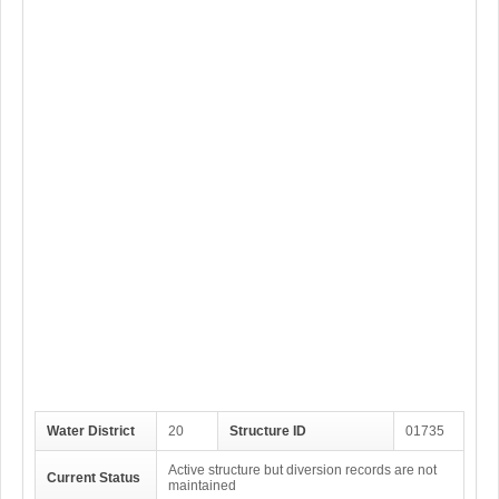
Water District
20
Structure ID
01735
Active structure but diversion records are not
Current Status
maintained