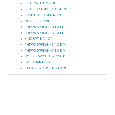
BLUE CATTLE NO 10
BLUE CR SUMMER HOME NO 7
LONG GULCH SPRING NO 1
MEYERS SPRING
PHIPPS SPRING NO 1 & PL
PHIPPS SPRING NO 2 & PL
KING SPRING NO 1
PHIPPS SPRING NO 4 & DIV
PHIPPS SPRING NO 3 & DIV
HORSE CANYON SPRING DEV
SMITH SPRING D
BATTON SPRINGS NO 1 & DI