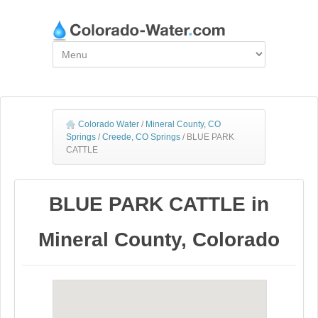
Colorado Water
/
Mineral County, CO
Springs
/
Creede, CO Springs
/
BLUE PARK
CATTLE
BLUE PARK CATTLE in
Mineral County, Colorado