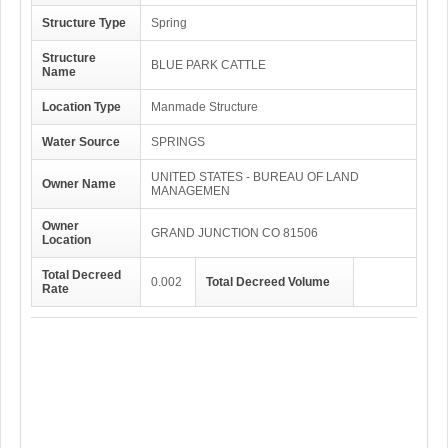
Structure Type
Spring
Structure
BLUE PARK CATTLE
Name
Location Type
Manmade Structure
Water Source
SPRINGS
UNITED STATES - BUREAU OF LAND
Owner Name
MANAGEMEN
Owner
GRAND JUNCTION CO 81506
Location
Total Decreed
0.002
Total Decreed Volume
Rate