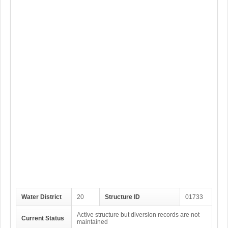
Water District
20
Structure ID
01733
Active structure but diversion records are not
Current Status
maintained