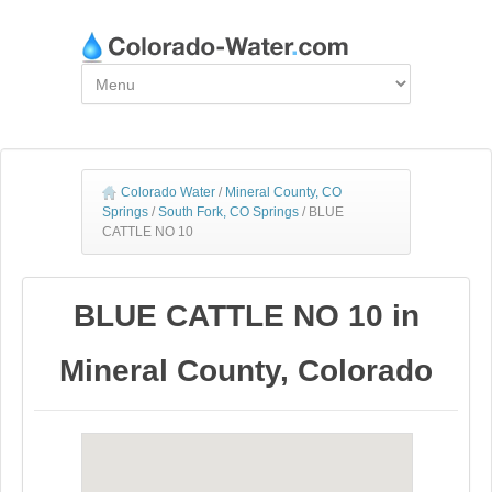
Colorado Water
/
Mineral County, CO
Springs
/
South Fork, CO Springs
/
BLUE
CATTLE NO 10
BLUE CATTLE NO 10 in
Mineral County, Colorado