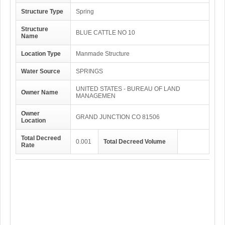
Structure Type
Spring
Structure
BLUE CATTLE NO 10
Name
Location Type
Manmade Structure
Water Source
SPRINGS
UNITED STATES - BUREAU OF LAND
Owner Name
MANAGEMEN
Owner
GRAND JUNCTION CO 81506
Location
Total Decreed
0.001
Total Decreed Volume
Rate