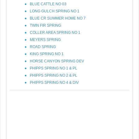
BLUE CATTLE NO 03
LONG GULCH SPRING NO 1
BLUE CR SUMMER HOME NO 7
TWIN FIR SPRING
COLLER AREA SPRING NO 1
MEYERS SPRING
ROAD SPRING
KING SPRING NO 1
HORSE CANYON SPRING DEV
PHIPPS SPRING NO 1 & PL
PHIPPS SPRING NO 2 & PL
PHIPPS SPRING NO 4 & DIV