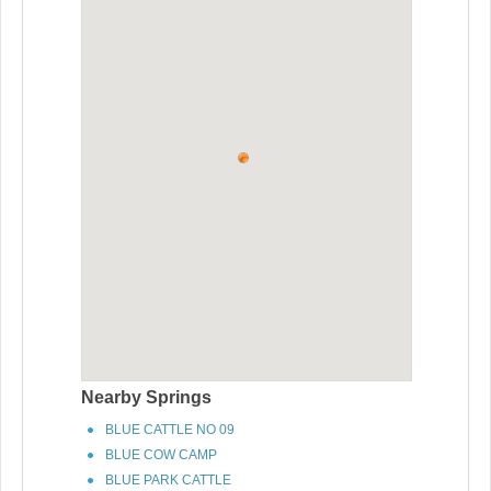
Nearby Springs
BLUE CATTLE NO 09
BLUE COW CAMP
BLUE PARK CATTLE