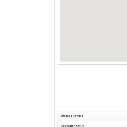
Water District
Current Status