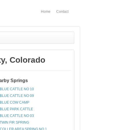
Home
Contact
y, Colorado
arby Springs
BLUE CATTLE NO 10
BLUE CATTLE NO 09
BLUE COW CAMP
BLUE PARK CATTLE
BLUE CATTLE NO 03
TWIN FIR SPRING
COLLER AREA SPRING NO 1