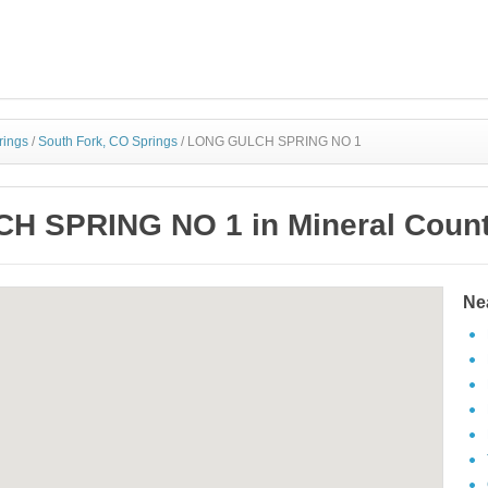
rings
/
South Fork, CO Springs
/
LONG GULCH SPRING NO 1
 SPRING NO 1 in Mineral Count
Ne