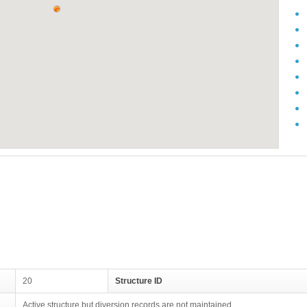
20
Structure ID
Active structure but diversion records are not maintained