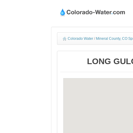
Colorado Water
/
Mineral County, CO Sp
LONG GULCH