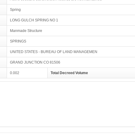
Spring
LONG GULCH SPRING NO 1
Manmade Structure
SPRINGS
UNITED STATES - BUREAU OF LAND MANAGEMEN
GRAND JUNCTION CO 81506
0.002
Total Decreed Volume