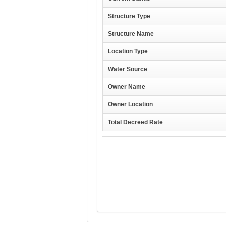
Structure Type
Structure Name
Location Type
Water Source
Owner Name
Owner Location
Total Decreed Rate