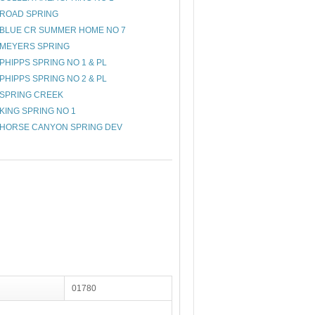
ROAD SPRING
BLUE CR SUMMER HOME NO 7
MEYERS SPRING
PHIPPS SPRING NO 1 & PL
PHIPPS SPRING NO 2 & PL
SPRING CREEK
KING SPRING NO 1
HORSE CANYON SPRING DEV
01780