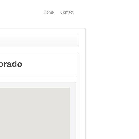
Home
Contact
lorado