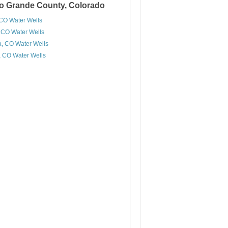
Rio Grande County, Colorado
 CO Water Wells
 CO Water Wells
a, CO Water Wells
, CO Water Wells