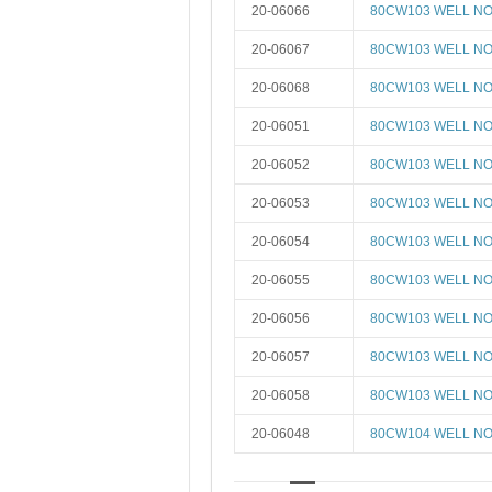
20-06066
80CW103 WELL NO 
20-06067
80CW103 WELL NO 
20-06068
80CW103 WELL NO 
20-06051
80CW103 WELL NO 
20-06052
80CW103 WELL NO 
20-06053
80CW103 WELL NO 
20-06054
80CW103 WELL NO 
20-06055
80CW103 WELL NO 
20-06056
80CW103 WELL NO 
20-06057
80CW103 WELL NO 
20-06058
80CW103 WELL NO 
20-06048
80CW104 WELL NO 