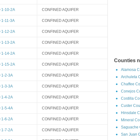
1-10-2A
CONFINED AQUIFER
1-11-3A
CONFINED AQUIFER
1-12-2A
CONFINED AQUIFER
1-13-2A
CONFINED AQUIFER
1-14-2A
CONFINED AQUIFER
Counties n
1-15-2A
CONFINED AQUIFER
Alamosa Co
1-2-3A
CONFINED AQUIFER
Archuleta 
Chaffee Co
1-3-3A
CONFINED AQUIFER
Conejos Co
1-4-2A
CONFINED AQUIFER
Costilla C
Custer Cou
1-5-4A
CONFINED AQUIFER
Hinsdale C
1-6-2A
CONFINED AQUIFER
Mineral Co
Saguache C
1-7-2A
CONFINED AQUIFER
San Juan C