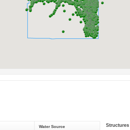
Structures
Water Source