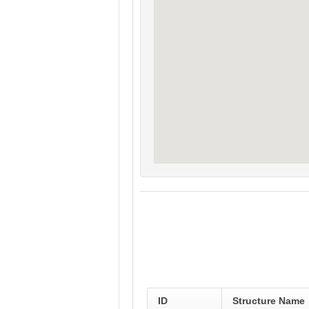
ID
Structure Name