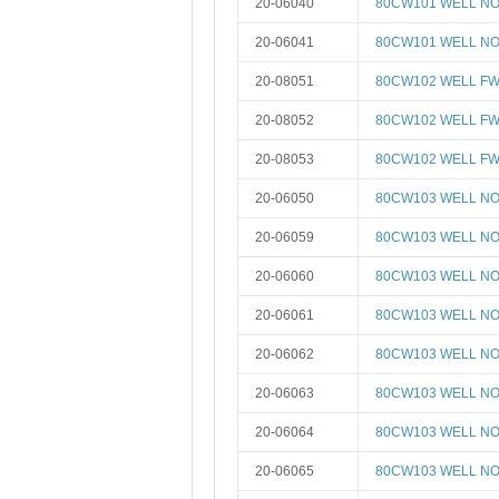
20-06040
80CW101 WELL NO 
20-06041
80CW101 WELL NO 
20-08051
80CW102 WELL FW
20-08052
80CW102 WELL FW
20-08053
80CW102 WELL FW
20-06050
80CW103 WELL NO 
20-06059
80CW103 WELL NO 
20-06060
80CW103 WELL NO 
20-06061
80CW103 WELL NO 
20-06062
80CW103 WELL NO 
20-06063
80CW103 WELL NO 
20-06064
80CW103 WELL NO 
20-06065
80CW103 WELL NO 