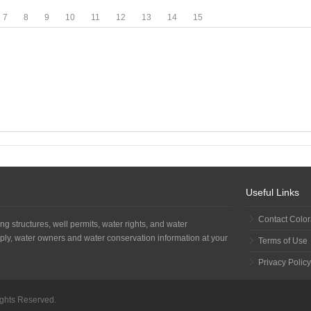
7
8
9
10
11
12
13
14
15
Useful Links
Contact Colo
ng structures, well permits, water rights, and water
ply, water owners and water conservation information at your
Terms of Use
Privacy Policy
Rights Reserved.