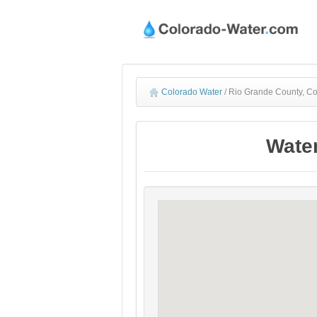
Colorado Water
/
Rio Grande County, Co
Water