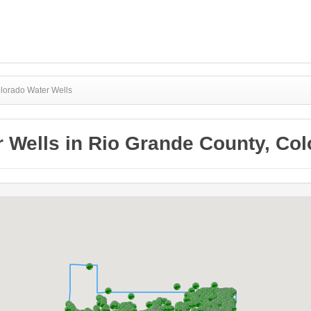
lorado Water Wells
 Wells in Rio Grande County, Co