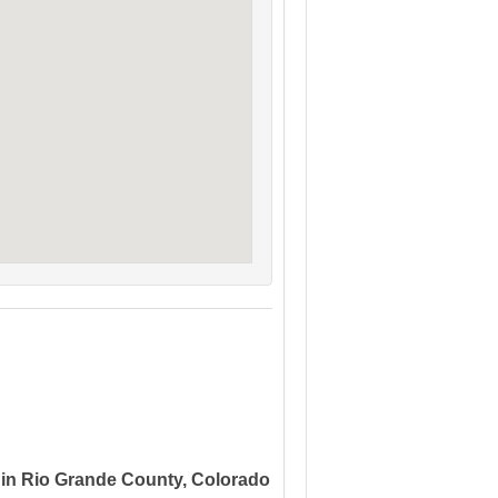
 in Rio Grande County, Colorado