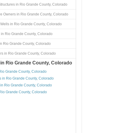
Structures in Rio Grande County, Colorado
re Owners in Rio Grande County, Colorado
Wells in Rio Grande County, Colorado
 in Rio Grande County, Colorado
in Rio Grande County, Colorado
rs in Rio Grande County, Colorado
 in Rio Grande County, Colorado
 Rio Grande County, Colorado
s in Rio Grande County, Colorado
 in Rio Grande County, Colorado
 Rio Grande County, Colorado