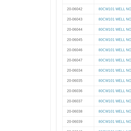
20-06042
80CW101 WELL NO 
20-06043
80CW101 WELL NO 
20-06044
80CW101 WELL NO 
20-06045
80CW101 WELL NO 
20-06046
80CW101 WELL NO 
20-06047
80CW101 WELL NO 
20-06034
80CW101 WELL NO 
20-06035
80CW101 WELL NO 
20-06036
80CW101 WELL NO 
20-06037
80CW101 WELL NO 
20-06038
80CW101 WELL NO 
20-06039
80CW101 WELL NO 