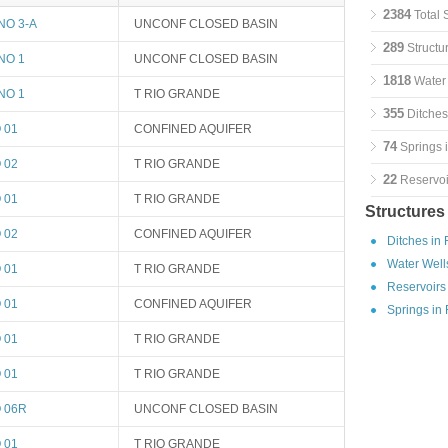
2384
Total 
NO 3-A
UNCONF CLOSED BASIN
289
Structu
NO 1
UNCONF CLOSED BASIN
1818
Water 
NO 1
T RIO GRANDE
355
Ditches
 01
CONFINED AQUIFER
74
Springs 
 02
T RIO GRANDE
22
Reservoi
 01
T RIO GRANDE
Structures
 02
CONFINED AQUIFER
Ditches in
Water Well
 01
T RIO GRANDE
Reservoirs
 01
CONFINED AQUIFER
Springs in
 01
T RIO GRANDE
 01
T RIO GRANDE
 06R
UNCONF CLOSED BASIN
 01
T RIO GRANDE