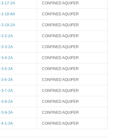
3-17-2A
CONFINED AQUIFER
3-18-8A
CONFINED AQUIFER
3-19-2A
CONFINED AQUIFER
3-2-2A
CONFINED AQUIFER
3-3-2A
CONFINED AQUIFER
3-4-2A
CONFINED AQUIFER
3-5-3A
CONFINED AQUIFER
3-6-3A
CONFINED AQUIFER
3-7-2A
CONFINED AQUIFER
3-8-2A
CONFINED AQUIFER
3-9-3A
CONFINED AQUIFER
4-1-3A
CONFINED AQUIFER