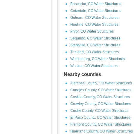
Boncarbo, CO Water Structures
Cokedale, CO Water Structures
Gulnare, CO Water Structures
Hoehne, CO Water Structures
Pryor, CO Water Structures
Segundo, CO Water Structures
Starkville, CO Water Structures
Trinidad, CO Water Structures
Walsenburg, CO Water Structures
Weston, CO Water Structures
Nearby counties
Alamosa County, CO Water Structures
Conejos County, CO Water Structures
Costilla County, CO Water Structures
Crowley County, CO Water Structures
Custer County, CO Water Structures
El Paso County, CO Water Structures
Fremont County, CO Water Structures
Huerfano County, CO Water Structures