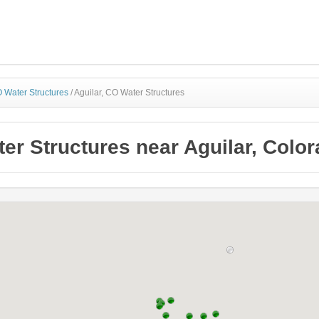
 Water Structures
/
Aguilar, CO Water Structures
er Structures near Aguilar, Colo