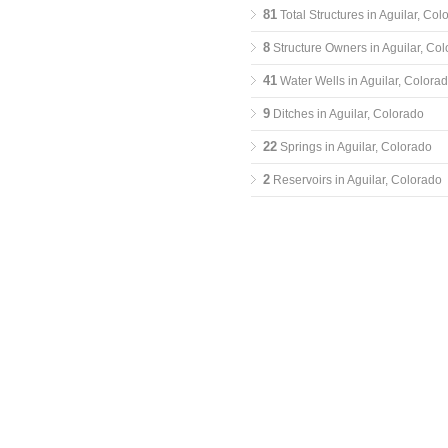
81
Total Structures in Aguilar, Col
8
Structure Owners in Aguilar, Co
41
Water Wells in Aguilar, Colora
9
Ditches in Aguilar, Colorado
22
Springs in Aguilar, Colorado
2
Reservoirs in Aguilar, Colorado