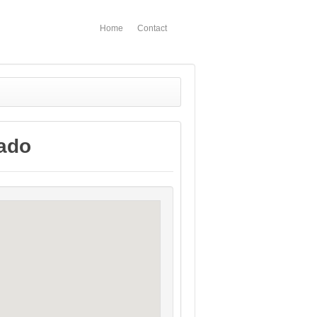
Home
Contact
rado