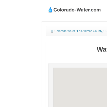
Colorado Water
/
Las Animas County, CO
Wat