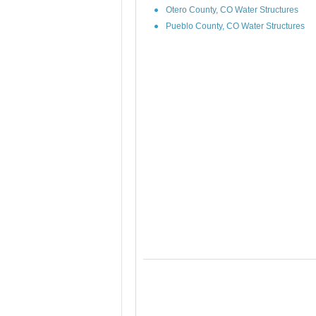
Otero County, CO Water Structures
Pueblo County, CO Water Structures