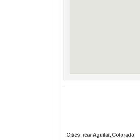
Cities near Aguilar, Colorado