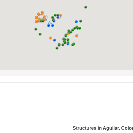
Structures in Aguilar, Col