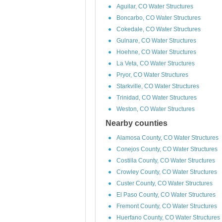
Aguilar, CO Water Structures
Boncarbo, CO Water Structures
Cokedale, CO Water Structures
Gulnare, CO Water Structures
Hoehne, CO Water Structures
La Veta, CO Water Structures
Pryor, CO Water Structures
Starkville, CO Water Structures
Trinidad, CO Water Structures
Weston, CO Water Structures
Nearby counties
Alamosa County, CO Water Structures
Conejos County, CO Water Structures
Costilla County, CO Water Structures
Crowley County, CO Water Structures
Custer County, CO Water Structures
El Paso County, CO Water Structures
Fremont County, CO Water Structures
Huerfano County, CO Water Structures