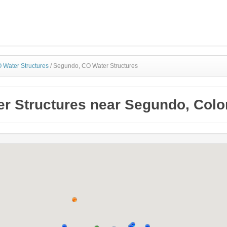
 Water Structures
/
Segundo, CO Water Structures
er Structures near Segundo, Colo