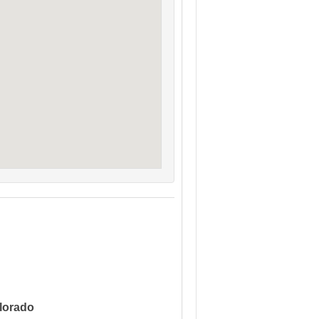
lorado