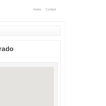
Home
Contact
rado