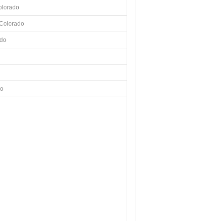
olorado
 Colorado
ado
do