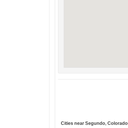
Cities near Segundo, Colorado