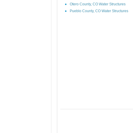
Otero County, CO Water Structures
Pueblo County, CO Water Structures