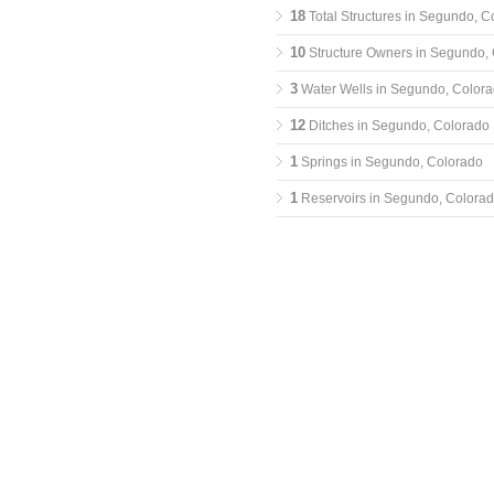
18
Total Structures in Segundo, C
10
Structure Owners in Segundo,
3
Water Wells in Segundo, Color
12
Ditches in Segundo, Colorado
1
Springs in Segundo, Colorado
1
Reservoirs in Segundo, Colora