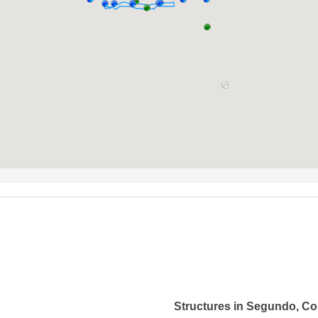
Structures in Segundo, Co