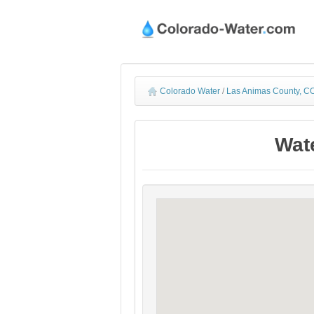
Colorado Water
/
Las Animas County, CO
Wat