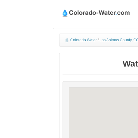
Colorado Water
/
Las Animas County, CO
Wat