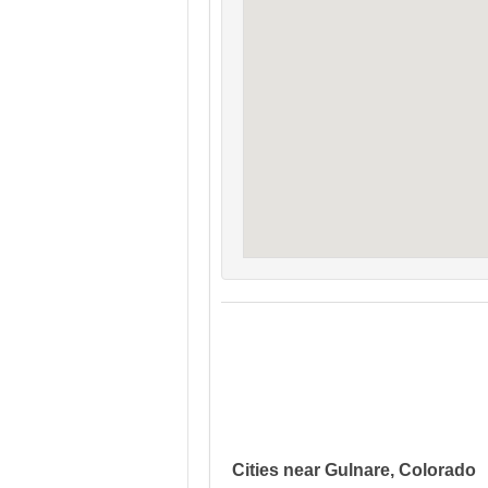
Cities near Gulnare, Colorado