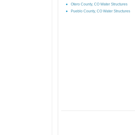
Otero County, CO Water Structures
Pueblo County, CO Water Structures