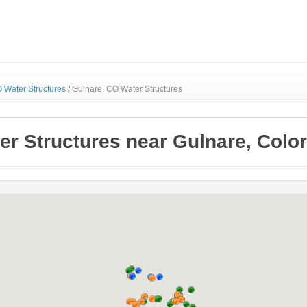
 Water Structures
/
Gulnare, CO Water Structures
er Structures near Gulnare, Colo