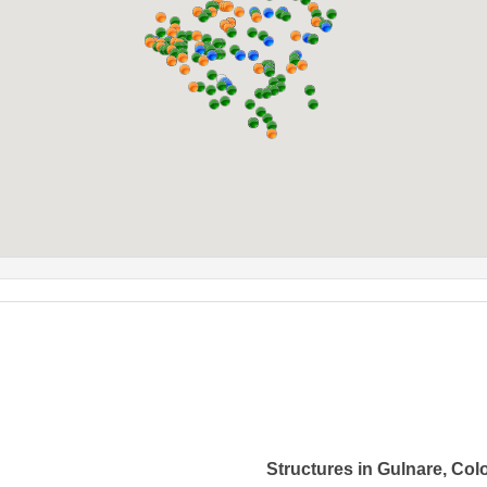
Structures in Gulnare, Col