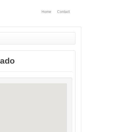
Home
Contact
rado