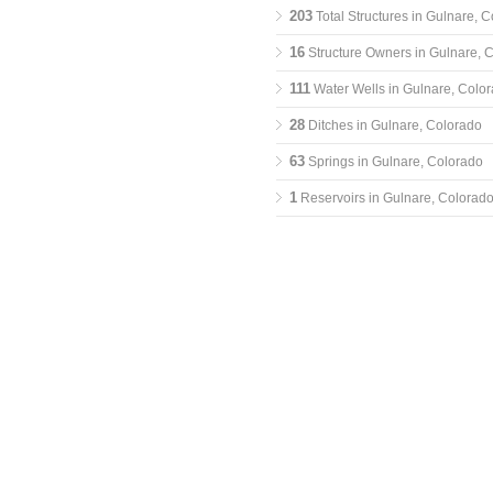
203
Total Structures in Gulnare, 
16
Structure Owners in Gulnare, 
111
Water Wells in Gulnare, Colo
28
Ditches in Gulnare, Colorado
63
Springs in Gulnare, Colorado
1
Reservoirs in Gulnare, Colorad