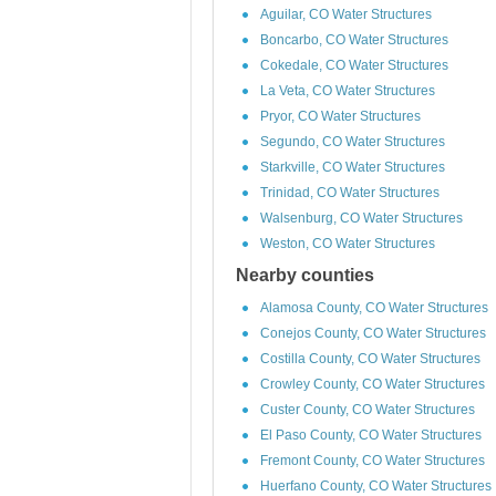
Aguilar, CO Water Structures
Boncarbo, CO Water Structures
Cokedale, CO Water Structures
La Veta, CO Water Structures
Pryor, CO Water Structures
Segundo, CO Water Structures
Starkville, CO Water Structures
Trinidad, CO Water Structures
Walsenburg, CO Water Structures
Weston, CO Water Structures
Nearby counties
Alamosa County, CO Water Structures
Conejos County, CO Water Structures
Costilla County, CO Water Structures
Crowley County, CO Water Structures
Custer County, CO Water Structures
El Paso County, CO Water Structures
Fremont County, CO Water Structures
Huerfano County, CO Water Structures