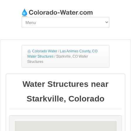
Colorado Water
/
Las Animas County, CO
Water Structures
/
Starkville, CO Water
Structures
Water Structures near
Starkville, Colorado