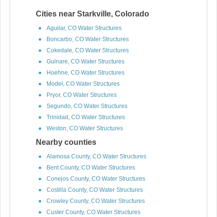
Cities near Starkville, Colorado
Aguilar, CO Water Structures
Boncarbo, CO Water Structures
Cokedale, CO Water Structures
Gulnare, CO Water Structures
Hoehne, CO Water Structures
Model, CO Water Structures
Pryor, CO Water Structures
Segundo, CO Water Structures
Trinidad, CO Water Structures
Weston, CO Water Structures
Nearby counties
Alamosa County, CO Water Structures
Bent County, CO Water Structures
Conejos County, CO Water Structures
Costilla County, CO Water Structures
Crowley County, CO Water Structures
Custer County, CO Water Structures