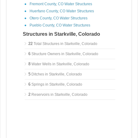
Fremont County, CO Water Structures
Huerfano County, CO Water Structures
Otero County, CO Water Structures
Pueblo County, CO Water Structures
Structures in Starkville, Colorado
22
Total Structures in Starkville, Colorado
6
Structure Owners in Starkville, Colorado
8
Water Wells in Starkville, Colorado
5
Ditches in Starkville, Colorado
6
Springs in Starkville, Colorado
2
Reservoirs in Starkville, Colorado