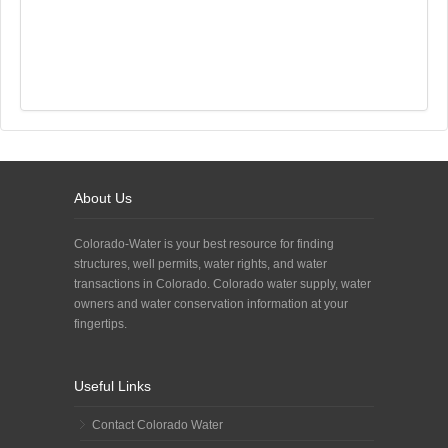
About Us
Colorado-Water is your best resource for finding
structures, well permits, water rights, and water
transactions in Colorado. Colorado water supply, water
owners and water conservation information at your
fingertips.
Useful Links
Contact Colorado Water