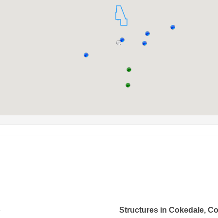
o
Structures in Cokedale, C