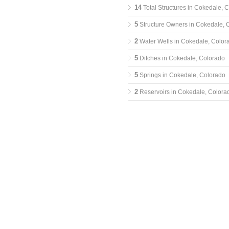
14
Total Structures in Cokedale, 
5
Structure Owners in Cokedale, 
2
Water Wells in Cokedale, Color
5
Ditches in Cokedale, Colorado
5
Springs in Cokedale, Colorado
2
Reservoirs in Cokedale, Colora