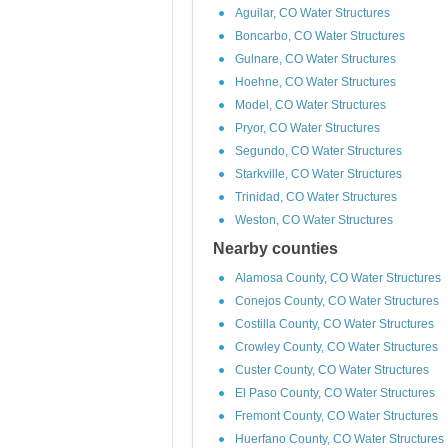
Aguilar, CO Water Structures
Boncarbo, CO Water Structures
Gulnare, CO Water Structures
Hoehne, CO Water Structures
Model, CO Water Structures
Pryor, CO Water Structures
Segundo, CO Water Structures
Starkville, CO Water Structures
Trinidad, CO Water Structures
Weston, CO Water Structures
Nearby counties
Alamosa County, CO Water Structures
Conejos County, CO Water Structures
Costilla County, CO Water Structures
Crowley County, CO Water Structures
Custer County, CO Water Structures
El Paso County, CO Water Structures
Fremont County, CO Water Structures
Huerfano County, CO Water Structures