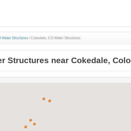
 Water Structures
/
Cokedale, CO Water Structures
r Structures near Cokedale, Col