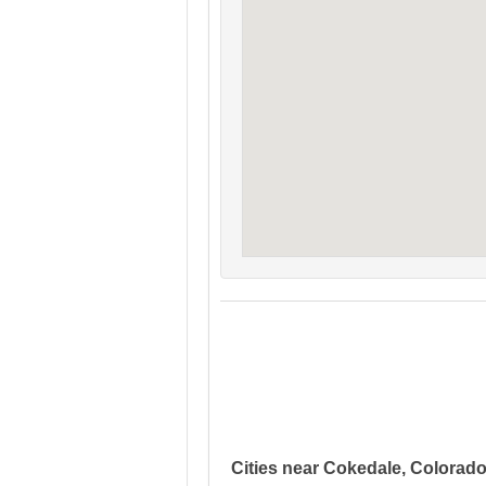
Cities near Cokedale, Colorad