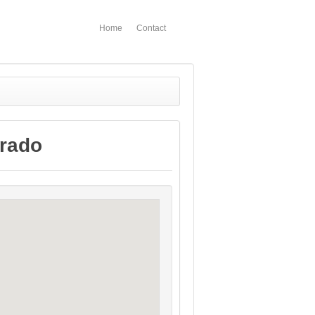
Home
Contact
orado