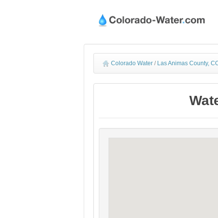
Colorado Water
/
Las Animas County, CO
Wate