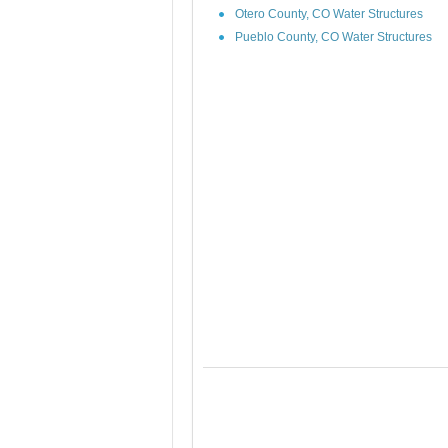
Otero County, CO Water Structures
Pueblo County, CO Water Structures