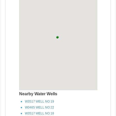
Nearby Water Wells
W3517 WELL NO 19
W0465 WELL NO 22
W3517 WELL NO 18