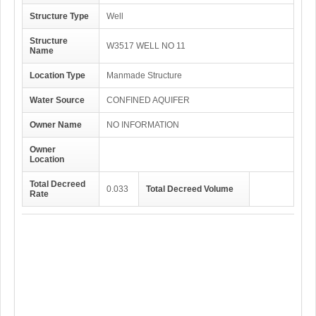
Structure Type
Well
Structure
W3517 WELL NO 11
Name
Location Type
Manmade Structure
Water Source
CONFINED AQUIFER
Owner Name
NO INFORMATION
Owner
Location
Total Decreed
0.033
Total Decreed Volume
Rate