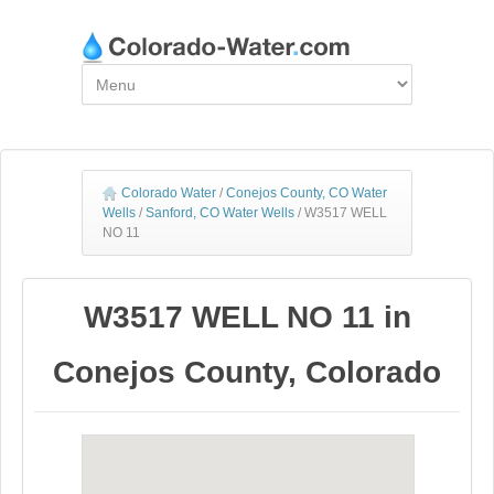
Colorado Water
/
Conejos County, CO Water
Wells
/
Sanford, CO Water Wells
/
W3517 WELL
NO 11
W3517 WELL NO 11 in
Conejos County, Colorado