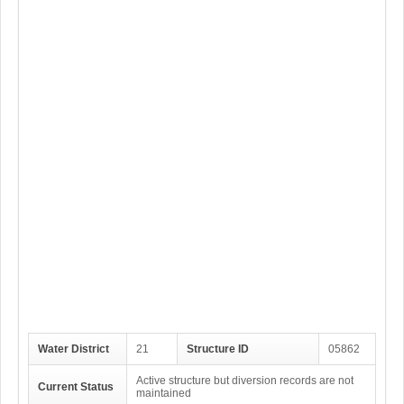
Water District
21
Structure ID
05862
Active structure but diversion records are not
Current Status
maintained