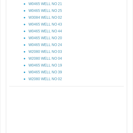
W0465 WELL NO 21
W0465 WELL NO 25
W3084 WELL NO 02
W0465 WELL NO 43
W0465 WELL NO 44
W0465 WELL NO 20
W0465 WELL NO 24
W2080 WELL NO 03
W2080 WELL NO 04
W0465 WELL NO 19
W0465 WELL NO 39
W2080 WELL NO 02