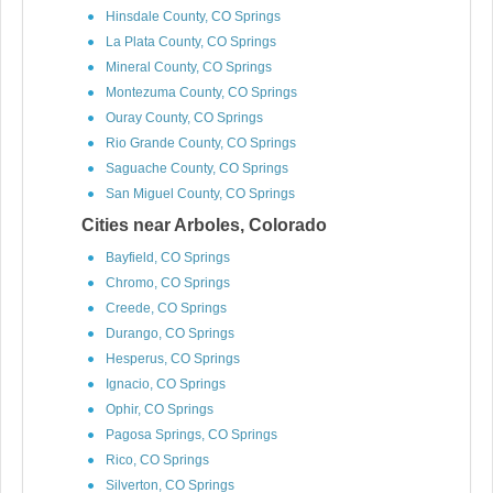
Hinsdale County, CO Springs
La Plata County, CO Springs
Mineral County, CO Springs
Montezuma County, CO Springs
Ouray County, CO Springs
Rio Grande County, CO Springs
Saguache County, CO Springs
San Miguel County, CO Springs
Cities near Arboles, Colorado
Bayfield, CO Springs
Chromo, CO Springs
Creede, CO Springs
Durango, CO Springs
Hesperus, CO Springs
Ignacio, CO Springs
Ophir, CO Springs
Pagosa Springs, CO Springs
Rico, CO Springs
Silverton, CO Springs