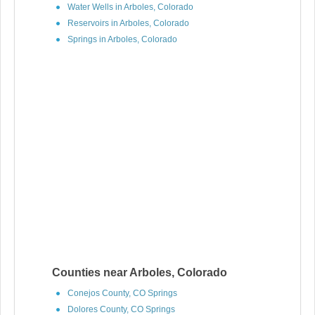
Water Wells in Arboles, Colorado
Reservoirs in Arboles, Colorado
Springs in Arboles, Colorado
Counties near Arboles, Colorado
Conejos County, CO Springs
Dolores County, CO Springs