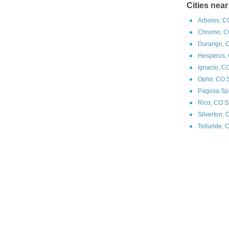
Cities near
Arboles, C
Chromo, C
Durango, 
Hesperus, 
Ignacio, C
Ophir, CO 
Pagosa Spr
Rico, CO S
Silverton,
Telluride, 