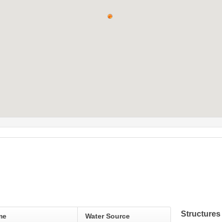
Structures
me
Water Source