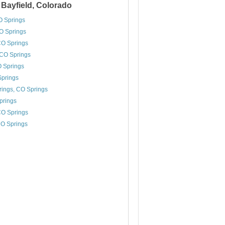
 Bayfield, Colorado
O Springs
O Springs
CO Springs
CO Springs
O Springs
Springs
ings, CO Springs
prings
 CO Springs
CO Springs