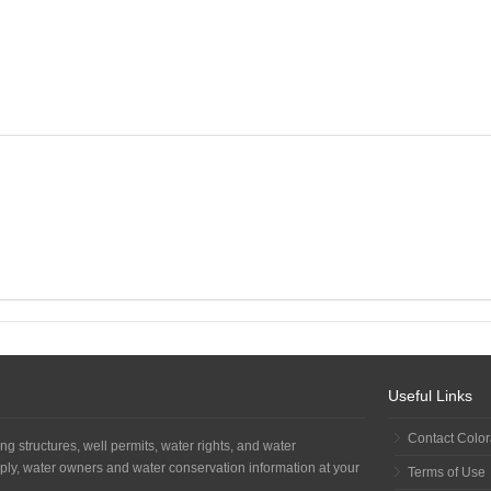
Useful Links
Contact Colo
ng structures, well permits, water rights, and water
ply, water owners and water conservation information at your
Terms of Use