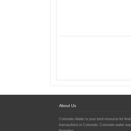
About Us
Colorado-Water is your best resource for findi
transactions in Colorado. Colorado water sup
fingertips.