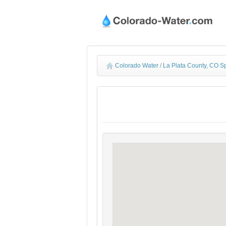
Colorado Water
/
La Plata County, CO S