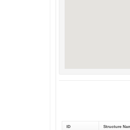
ID
Structure Na