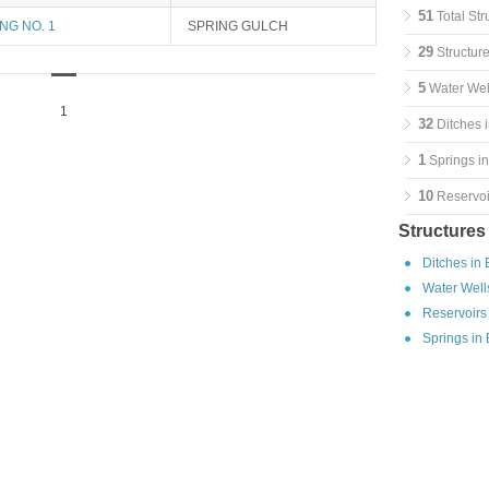
51
Total Str
NG NO. 1
SPRING GULCH
29
Structure
5
Water Well
1
32
Ditches i
1
Springs in
10
Reservoir
Structures
Ditches in 
Water Wells
Reservoirs 
Springs in 