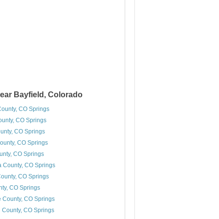
ear Bayfield, Colorado
County, CO Springs
unty, CO Springs
unty, CO Springs
ounty, CO Springs
unty, CO Springs
 County, CO Springs
ounty, CO Springs
ty, CO Springs
 County, CO Springs
 County, CO Springs