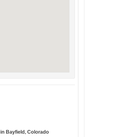
 in Bayfield, Colorado