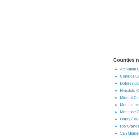
Counties n
Archuleta 
Conejos Co
Dolores Co
Hinsdale C
Mineral Co
Montezuma
Montrose C
Ouray Coun
Rio Grande
San Miguel