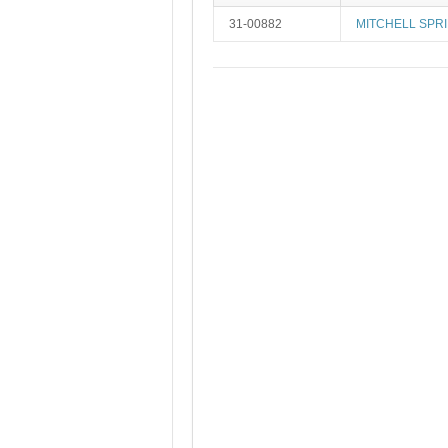
31-00882
MITCHELL SPRI