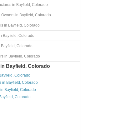
uctures in Bayfield, Colorado
 Owners in Bayfield, Colorado
s in Bayfield, Colorado
n Bayfield, Colorado
 Bayfield, Colorado
s in Bayfield, Colorado
 in Bayfield, Colorado
Bayfield, Colorado
 in Bayfield, Colorado
in Bayfield, Colorado
Bayfield, Colorado