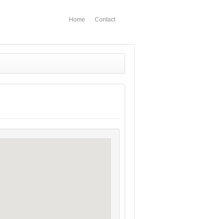
Home
Contact