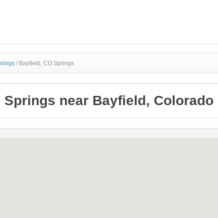
prings
/
Bayfield, CO Springs
Springs near Bayfield, Colorado