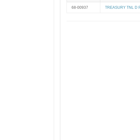
68-00937
TREASURY TNL D 