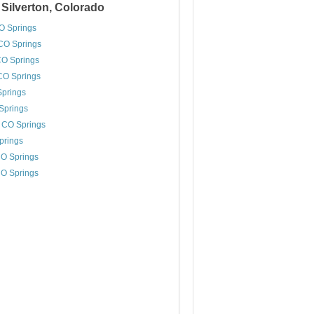
 Silverton, Colorado
CO Springs
CO Springs
CO Springs
 CO Springs
Springs
Springs
, CO Springs
prings
CO Springs
CO Springs