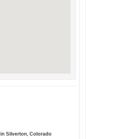
in Silverton, Colorado