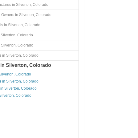
uctures in Silverton, Colorado
 Owners in Silverton, Colorado
s in Silverton, Colorado
 Silverton, Colorado
 Silverton, Colorado
 in Silverton, Colorado
in Silverton, Colorado
Silverton, Colorado
 in Silverton, Colorado
in Silverton, Colorado
Silverton, Colorado