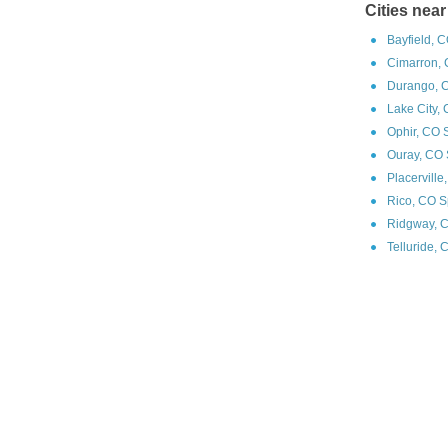
Cities near
Bayfield, 
Cimarron, 
Durango, 
Lake City,
Ophir, CO 
Ouray, CO 
Placerville
Rico, CO S
Ridgway, 
Telluride, 