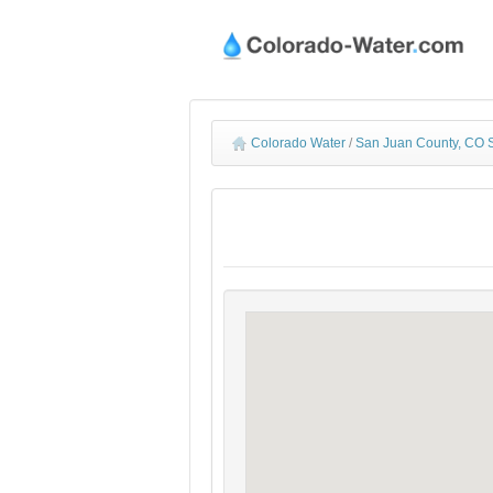
Colorado Water
/
San Juan County, CO 