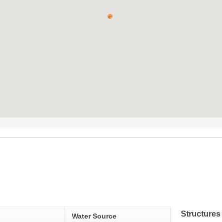
Structures 
Water Source