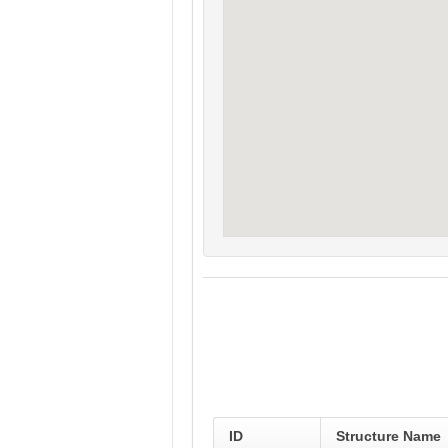
ID
Structure Name