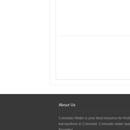
About Us
Colorado-Water is your best resource for findi
transactions in Colorado. Colorado water sup
fingertips.