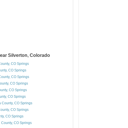
ear Silverton, Colorado
County, CO Springs
unty, CO Springs
ounty, CO Springs
ounty, CO Springs
ounty, CO Springs
unty, CO Springs
 County, CO Springs
ounty, CO Springs
ty, CO Springs
 County, CO Springs