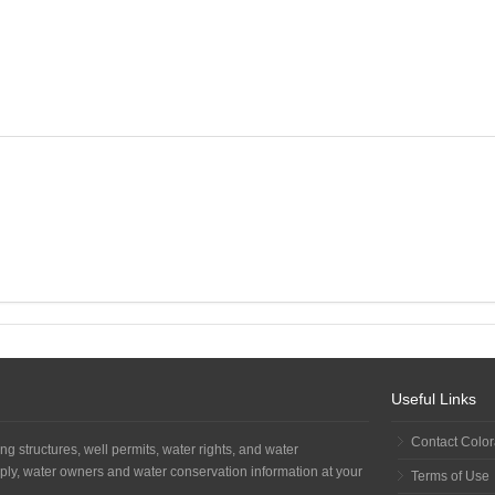
Useful Links
Contact Colo
ng structures, well permits, water rights, and water
ply, water owners and water conservation information at your
Terms of Use