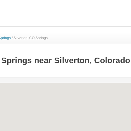
Springs
/
Silverton, CO Springs
Springs near Silverton, Colorado