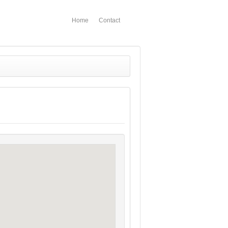
Home
Contact