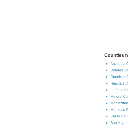
Counties n
Archuleta 
Dolores Co
Gunnison C
Hinsdale C
La Plata C
Mineral Co
Montezuma
Montrose C
Ouray Coun
San Miguel