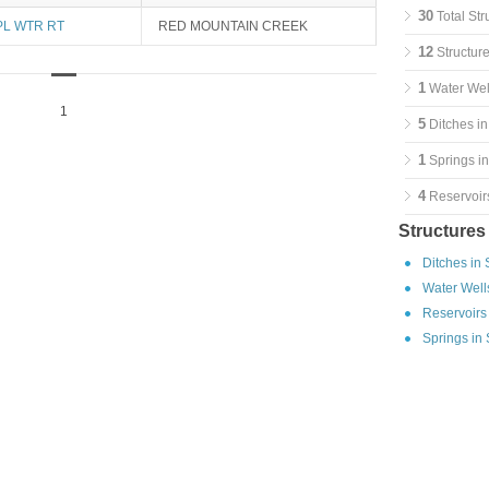
30
Total Str
PL WTR RT
RED MOUNTAIN CREEK
12
Structure
1
Water Well
1
5
Ditches in
1
Springs in
4
Reservoirs
Structures 
Ditches in 
Water Wells
Reservoirs 
Springs in 