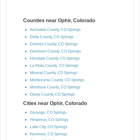
Counties near Ophir, Colorado
Archuleta County, CO Springs
Delta County, CO Springs
Dolores County, CO Springs
Gunnison County, CO Springs
Hinsdale County, CO Springs
La Plata County, CO Springs
Mineral County, CO Springs
Montezuma County, CO Springs
Montrose County, CO Springs
Ouray County, CO Springs
Cities near Ophir, Colorado
Durango, CO Springs
Hesperus, CO Springs
Lake City, CO Springs
Norwood, CO Springs