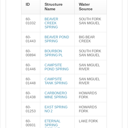
ID
Structure
Water
Name
Source
60-
BEAVER
SOUTH FORK
01032
CREEK
SAN MIGUEL
SPRING
60-
BEAVER POND
BIG BEAR
01443
SPRING
CREEK
60-
BOURBON
SOUTH FORK
00894
SPRING PL
SAN MIGUEL
60-
CAMPSITE
SAN MIGUEL
01446
POND SPRING
RIVER
60-
CAMPSITE
SAN MIGUEL
01448
TANK SPRING
RIVER
60-
CARBONERO
HOWARDS
01438
MINE SPRING
FORK
60-
EAST SPRING
HOWARDS
01253
NO 2
FORK
60-
ETERNAL
LAKE FORK
00931
SPRING