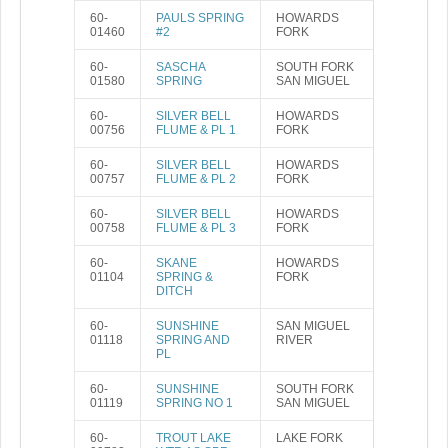
60-
PAULS SPRING
HOWARDS
01460
#2
FORK
60-
SASCHA
SOUTH FORK
01580
SPRING
SAN MIGUEL
60-
SILVER BELL
HOWARDS
00756
FLUME & PL 1
FORK
60-
SILVER BELL
HOWARDS
00757
FLUME & PL 2
FORK
60-
SILVER BELL
HOWARDS
00758
FLUME & PL 3
FORK
60-
SKANE
HOWARDS
01104
SPRING &
FORK
DITCH
60-
SUNSHINE
SAN MIGUEL
01118
SPRING AND
RIVER
PL
60-
SUNSHINE
SOUTH FORK
01119
SPRING NO 1
SAN MIGUEL
60-
TROUT LAKE
LAKE FORK