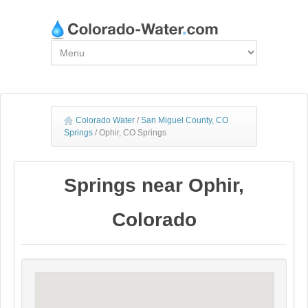
Colorado Water
/
San Miguel County, CO
Springs
/
Ophir, CO Springs
Springs near Ophir,
Colorado