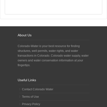
About Us
Colorado-Water is your best resource for finding
structures, well permits, water rights, and water
transactions in Colorado. Colorado water supply, water
owners and water conservation information at your
fingertips.
Useful Links
Contact Colorado Water
Terms of Use
Privacy Policy