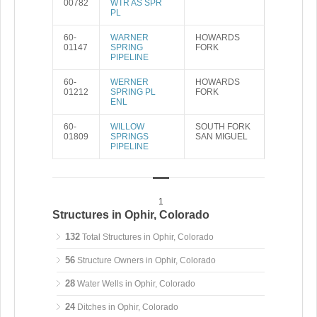
00782
WTR AS SPR
PL
60-
WARNER
HOWARDS
01147
SPRING
FORK
PIPELINE
60-
WERNER
HOWARDS
01212
SPRING PL
FORK
ENL
60-
WILLOW
SOUTH FORK
01809
SPRINGS
SAN MIGUEL
PIPELINE
1
Structures in Ophir, Colorado
132
Total Structures in Ophir, Colorado
56
Structure Owners in Ophir, Colorado
28
Water Wells in Ophir, Colorado
24
Ditches in Ophir, Colorado