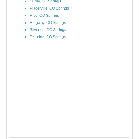
Ouray, CO Springs
Placerville, CO Springs
Rico, CO Springs
Ridgway, CO Springs
Silverton, CO Springs
Telluride, CO Springs