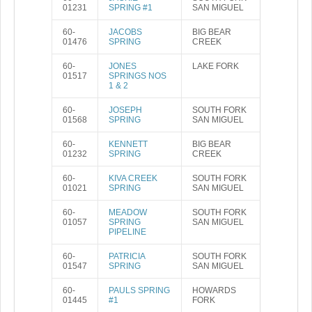
01231
SPRING #1
SAN MIGUEL
60-
JACOBS
BIG BEAR
01476
SPRING
CREEK
60-
JONES
LAKE FORK
01517
SPRINGS NOS
1 & 2
60-
JOSEPH
SOUTH FORK
01568
SPRING
SAN MIGUEL
60-
KENNETT
BIG BEAR
01232
SPRING
CREEK
60-
KIVA CREEK
SOUTH FORK
01021
SPRING
SAN MIGUEL
60-
MEADOW
SOUTH FORK
01057
SPRING
SAN MIGUEL
PIPELINE
60-
PATRICIA
SOUTH FORK
01547
SPRING
SAN MIGUEL
60-
PAULS SPRING
HOWARDS
01445
#1
FORK