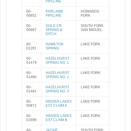
PIPELINE
60-
FAIRLAMB
HOWARDS
00851
PIPELINE
FORK
60-
GOLD CR
SOUTH FORK
00967
SPRING &
SAN MIGUEL
DITCH
60-
HAMILTON
LAKE FORK
01281
SPRING
60-
HAZELHURST
LAKE FORK
01479
SPRING NO. 1
60-
HAZELHURST
LAKE FORK
01480
SPRING NO. 2
60-
HAZELHURST
LAKE FORK
01481
SPRING NO. 3
60-
HIDDEN LAKES
LAKE FORK
00871
EST CLAIM A
60-
HIDDEN LAKES
LAKE FORK
01699
EST CLAIM B
60-
JACKIE
SOUTH FORK