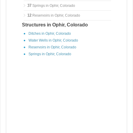
37
Springs in Ophir, Colorado
12
Reservoirs in Ophir, Colorado
Structures in Ophir, Colorado
Ditches in Ophir, Colorado
Water Wells in Ophir, Colorado
Reservoirs in Ophir, Colorado
Springs in Ophir, Colorado