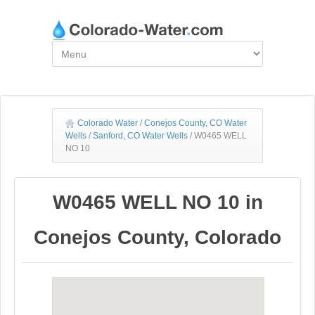
Colorado Water
/
Conejos County, CO Water
Wells
/
Sanford, CO Water Wells
/
W0465 WELL
NO 10
W0465 WELL NO 10 in
Conejos County, Colorado