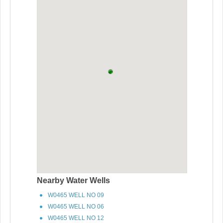
Nearby Water Wells
W0465 WELL NO 09
W0465 WELL NO 06
W0465 WELL NO 12