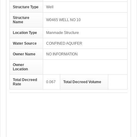
Structure Type
Well
Structure
W0465 WELL NO 10
Name
Location Type
Manmade Structure
Water Source
CONFINED AQUIFER
Owner Name
NO INFORMATION
Owner
Location
Total Decreed
0.067
Total Decreed Volume
Rate