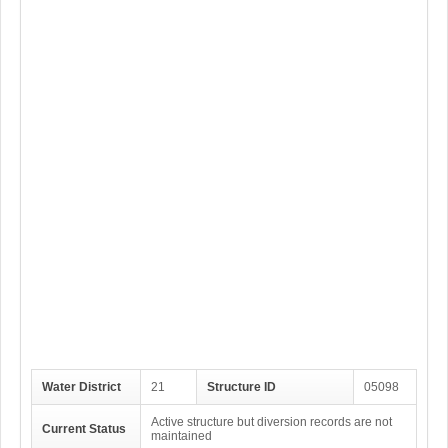
Water District
21
Structure ID
05098
Active structure but diversion records are not
Current Status
maintained