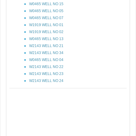
W0465 WELL NO 15
W0465 WELL NO 05
W0465 WELL NO 07
W1919 WELL NO 01
W1919 WELL NO 02
W0465 WELL NO 13
W2143 WELL NO 21
W2143 WELL NO 34
W0465 WELL NO 04
W2143 WELL NO 22
W2143 WELL NO 23
W2143 WELL NO 24