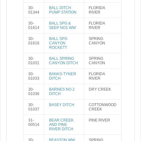
30-
BALL DITCH
FLORIDA
01344
PUMP STATION
RIVER
30-
BALL SPG &
FLORIDA
01614
SEEP NO1 WW
RIVER
30-
BALL SPG
SPRING
01616
CANYON
CANYON
ROCKETT
30-
BALL SPRING
SPRING
01031
CANYON DITCH
CANYON
30-
BANKS-TYNER
FLORIDA
01033
DITCH
RIVER
30-
BARNES NO 2
DRY CREEK
01036
DITCH
30-
BASEY DITCH
COTTONWOOD
01037
CREEK
31-
BEAR CREEK
PINE RIVER
00514
AND PINE
RIVER DITCH
30-
BEASTON WW
SPRING