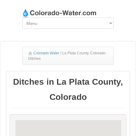
Colorado Water
/
La Plata County, Colorado
Ditches
Ditches in La Plata County,
Colorado