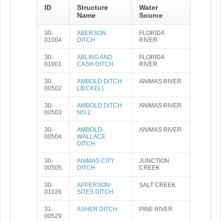
ID
Structure
Water
Name
Source
30-
ABERSON
FLORIDA
01004
DITCH
RIVER
30-
ABLING AND
FLORIDA
01001
CASH DITCH
RIVER
30-
AMBOLD DITCH
ANIMAS RIVER
00502
(JECKEL)
30-
AMBOLD DITCH
ANIMAS RIVER
00503
NO 2
30-
AMBOLD-
ANIMAS RIVER
00504
WALLACE
DITCH
30-
ANIMAS CITY
JUNCTION
00505
DITCH
CREEK
30-
APPERSON-
SALT CREEK
01026
SITES DITCH
31-
ASHER DITCH
PINE RIVER
00529