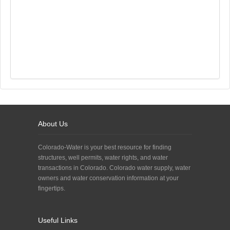
About Us
Colorado-Water is your best resource for finding
structures, well permits, water rights, and water
transactions in Colorado. Colorado water supply, water
owners and water conservation information at your
fingertips.
Useful Links