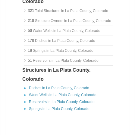
Colorado
321
Total Structures in La Plata County, Colorado
218
Structure Owners in La Plata County, Colorado
50
Water Wells in La Plata County, Colorado
170
Ditches in La Plata County, Colorado
18
Springs in La Plata County, Colorado
51
Reservoirs in La Plata County, Colorado
Structures in La Plata County,
Colorado
Ditches in La Plata County, Colorado
Water Wells in La Plata County, Colorado
Reservoirs in La Plata County, Colorado
Springs in La Plata County, Colorado