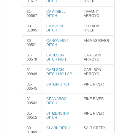
01617
DITCH
RIVER
31-
CAMPBELL
TIFFANY
00567
DITCH
ARROYO
30-
CAMPION
FLORIDA
01005
DITCH
RIVER
30-
CANON NO 2
ANIMAS RIVER
00521
DITCH
31-
CARLSON
CARLSON
00578
DITCH NO 1
ARROYO
31-
CARLSON
CARLSON
00949
DITCH NO 1 AP
ARROYO
31-
CATLIN DITCH
PINE RIVER
00545
31-
CEANABOO
PINE RIVER
00502
DITCH
31-
CITIZENS IRR
PINE RIVER
00515
DITCH
30-
CLARK DITCH
SALT CREEK
01069