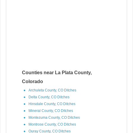
Counties near La Plata County,
Colorado
Archuleta County, CO Ditches
Delta County, CO Ditches
Hinsdale County, CO Ditches
Mineral County, CO Ditches
Montezuma County, CO Ditches
Montrose County, CO Ditches
Ouray County, CO Ditches