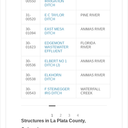
00550
IRRIGATION
DITCH
31-
E C TAYLOR
PINE RIVER
00520
DITCH
30-
EAST MESA
ANIMAS RIVER
01094
DITCH
30-
EDGEMONT
FLORIDA
01623
WASTEWATER
RIVER
EFFLUENT
30-
ELBERT NO 1
ANIMAS RIVER
00536
DITCH (J)
30-
ELKHORN
ANIMAS RIVER
00538
DITCH
30-
F STEINEGGER
WATERFALL
00543
IRG DITCH
CREEK
1
2
3
4
Structures in La Plata County,