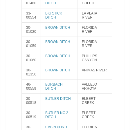
01480
DITCH
GULCH
33-
BIG STICK
LA PLATA
00554
DITCH
RIVER
30-
BROWN DITCH
FLORIDA
01020
RIVER
30-
BROWN DITCH
FLORIDA
01059
RIVER
30-
BROWN DITCH
PHILLIPS
01060
CANYON
30-
BROWN DITCH
ANIMAS RIVER
01356
46-
BURBACH
VALLEJO
00559
DITCH
ARROYA
30-
BUTLER DITCH
ELBERT
00518
CREEK
30-
BUTLER NO 2
ELBERT
00519
DITCH
CREEK
30-
CABIN POND
FLORIDA