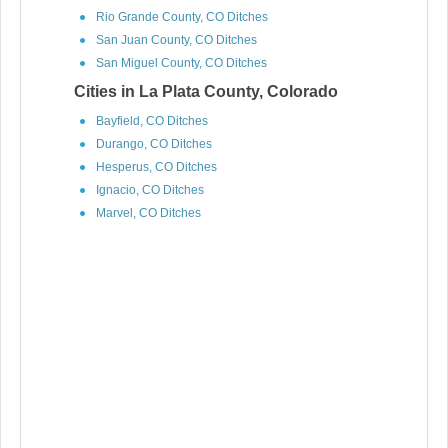
Rio Grande County, CO Ditches
San Juan County, CO Ditches
San Miguel County, CO Ditches
Cities in La Plata County, Colorado
Bayfield, CO Ditches
Durango, CO Ditches
Hesperus, CO Ditches
Ignacio, CO Ditches
Marvel, CO Ditches