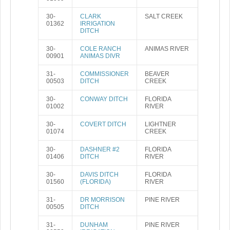
30-
CLARK
SALT CREEK
01362
IRRIGATION
DITCH
30-
COLE RANCH
ANIMAS RIVER
00901
ANIMAS DIVR
31-
COMMISSIONER
BEAVER
00503
DITCH
CREEK
30-
CONWAY DITCH
FLORIDA
01002
RIVER
30-
COVERT DITCH
LIGHTNER
01074
CREEK
30-
DASHNER #2
FLORIDA
01406
DITCH
RIVER
30-
DAVIS DITCH
FLORIDA
01560
(FLORIDA)
RIVER
31-
DR MORRISON
PINE RIVER
00505
DITCH
31-
DUNHAM
PINE RIVER