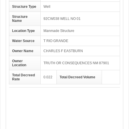
Structure Type
Well
Structure
92CW038 WELL NO 01
Name
Location Type
Manmade Structure
Water Source
T RIO GRANDE
Owner Name
CHARLES F EASTBURN
Owner
TRUTH OR CONSEQUENCES NM 87901
Location
Total Decreed
0.022
Total Decreed Volume
Rate