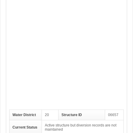
Water District
20
Structure ID
06657
Active structure but diversion records are not
Current Status
maintained