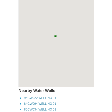
Nearby Water Wells
95CW022 WELL NO 01
84CW094 WELL NO 01
85CW034 WELL NO 01