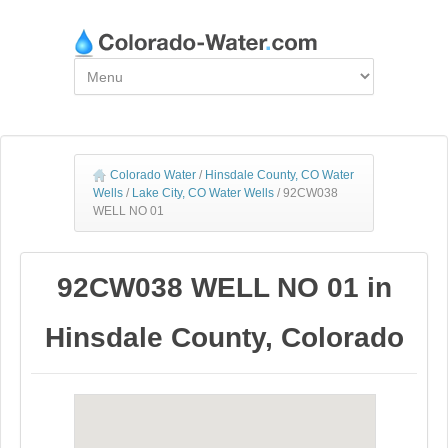
Colorado Water
/
Hinsdale County, CO Water
Wells
/
Lake City, CO Water Wells
/
92CW038
WELL NO 01
92CW038 WELL NO 01 in
Hinsdale County, Colorado