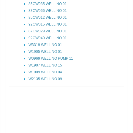
85CW035 WELL NO 01
83CW066 WELL NO 01
85CW012 WELL NO 01
92CW015 WELL NO 01
87CW029 WELL NO 01
92CW040 WELL NO 01
W3319 WELL NO 01
W1905 WELL NO 01
W0969 WELL NO PUMP 11
W1907 WELL NO 15
W1909 WELL NO 04
W2135 WELL NO 09