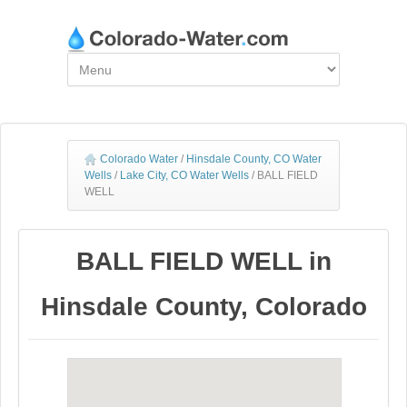
Colorado Water
/
Hinsdale County, CO Water
Wells
/
Lake City, CO Water Wells
/
BALL FIELD
WELL
BALL FIELD WELL in
Hinsdale County, Colorado