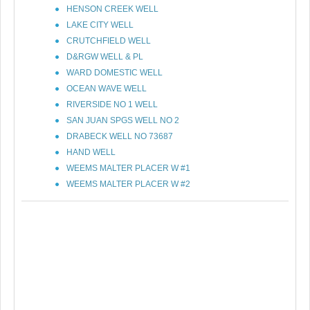
HENSON CREEK WELL
LAKE CITY WELL
CRUTCHFIELD WELL
D&RGW WELL & PL
WARD DOMESTIC WELL
OCEAN WAVE WELL
RIVERSIDE NO 1 WELL
SAN JUAN SPGS WELL NO 2
DRABECK WELL NO 73687
HAND WELL
WEEMS MALTER PLACER W #1
WEEMS MALTER PLACER W #2