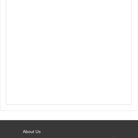
About Us