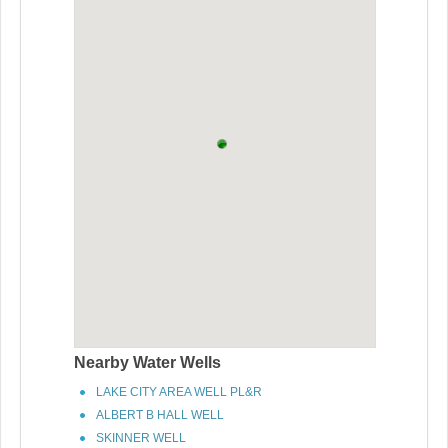
Nearby Water Wells
LAKE CITY AREA WELL PL&R
ALBERT B HALL WELL
SKINNER WELL