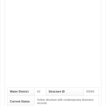
Water District
62
Structure ID
05064
Active structure with contemporary diversion
Current Status
records