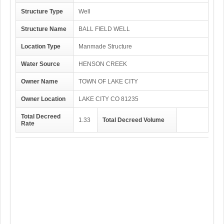
Structure Type
Well
Structure Name
BALL FIELD WELL
Location Type
Manmade Structure
Water Source
HENSON CREEK
Owner Name
TOWN OF LAKE CITY
Owner Location
LAKE CITY CO 81235
Total Decreed
1.33
Total Decreed Volume
Rate