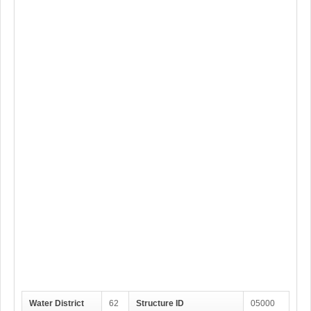
Water District
62
Structure ID
05000