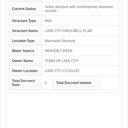
Active structure with contemporary diversion
Current Status
records
Structure Type
Well
Structure Name
LAKE CITY AREA WELL PL&R
Location Type
Manmade Structure
Water Source
HENSON CREEK
Owner Name
TOWN OF LAKE CITY
Owner Location
LAKE CITY CO 81235
Total Decreed
2
Total Decreed Volume
Rate