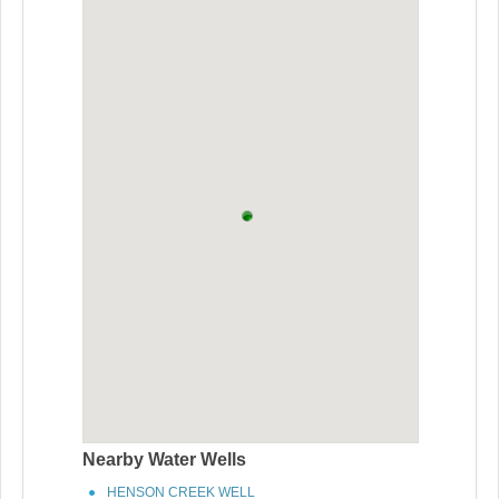
Nearby Water Wells
HENSON CREEK WELL