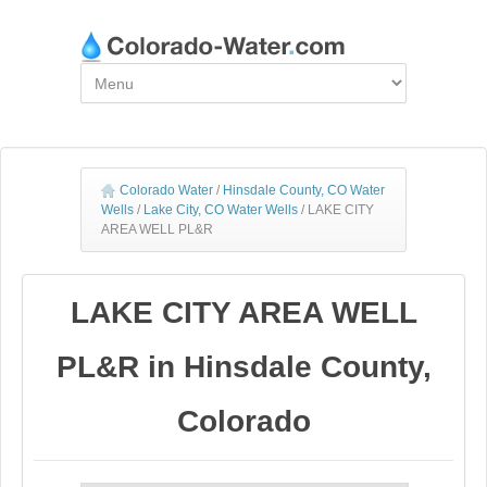
Colorado Water
/
Hinsdale County, CO Water
Wells
/
Lake City, CO Water Wells
/
LAKE CITY
AREA WELL PL&R
LAKE CITY AREA WELL
PL&R in Hinsdale County,
Colorado