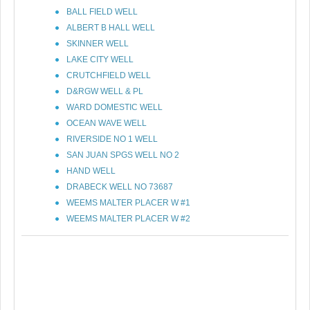
BALL FIELD WELL
ALBERT B HALL WELL
SKINNER WELL
LAKE CITY WELL
CRUTCHFIELD WELL
D&RGW WELL & PL
WARD DOMESTIC WELL
OCEAN WAVE WELL
RIVERSIDE NO 1 WELL
SAN JUAN SPGS WELL NO 2
HAND WELL
DRABECK WELL NO 73687
WEEMS MALTER PLACER W #1
WEEMS MALTER PLACER W #2