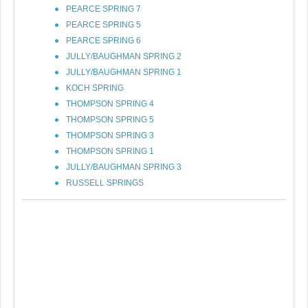
PEARCE SPRING 7
PEARCE SPRING 5
PEARCE SPRING 6
JULLY/BAUGHMAN SPRING 2
JULLY/BAUGHMAN SPRING 1
KOCH SPRING
THOMPSON SPRING 4
THOMPSON SPRING 5
THOMPSON SPRING 3
THOMPSON SPRING 1
JULLY/BAUGHMAN SPRING 3
RUSSELL SPRINGS