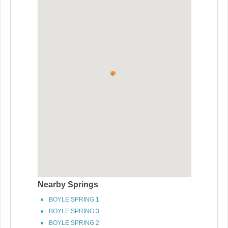
Nearby Springs
BOYLE SPRING 1
BOYLE SPRING 3
BOYLE SPRING 2