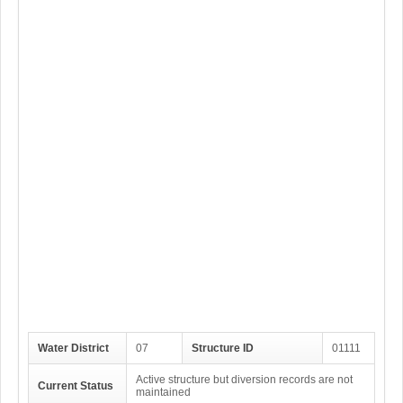
Water District
07
Structure ID
01111
Active structure but diversion records are not
Current Status
maintained