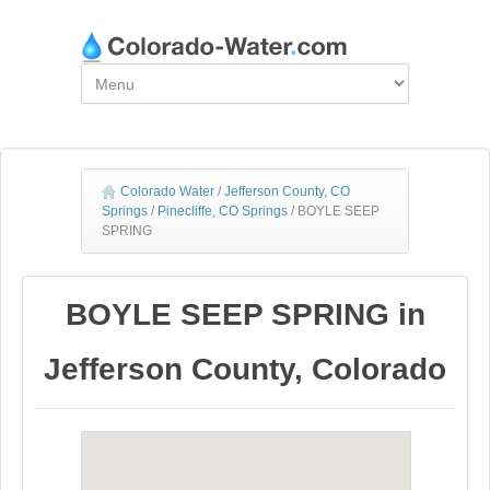
Colorado Water
/
Jefferson County, CO
Springs
/
Pinecliffe, CO Springs
/
BOYLE SEEP
SPRING
BOYLE SEEP SPRING in
Jefferson County, Colorado