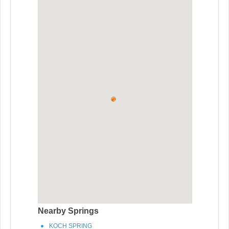
Nearby Springs
KOCH SPRING