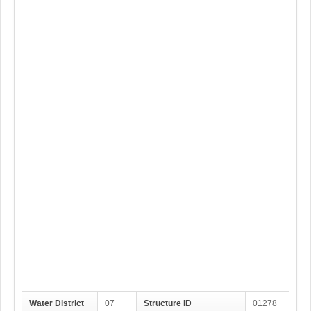
Water District
07
Structure ID
01278