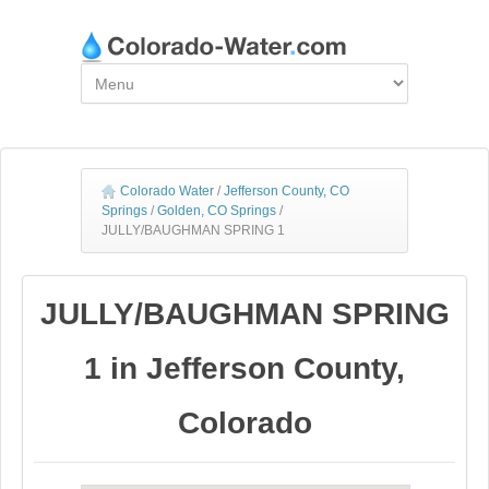
Colorado Water
/
Jefferson County, CO
Springs
/
Golden, CO Springs
/
JULLY/BAUGHMAN SPRING 1
JULLY/BAUGHMAN SPRING
1 in Jefferson County,
Colorado