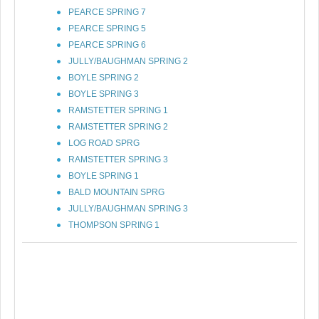
PEARCE SPRING 7
PEARCE SPRING 5
PEARCE SPRING 6
JULLY/BAUGHMAN SPRING 2
BOYLE SPRING 2
BOYLE SPRING 3
RAMSTETTER SPRING 1
RAMSTETTER SPRING 2
LOG ROAD SPRG
RAMSTETTER SPRING 3
BOYLE SPRING 1
BALD MOUNTAIN SPRG
JULLY/BAUGHMAN SPRING 3
THOMPSON SPRING 1