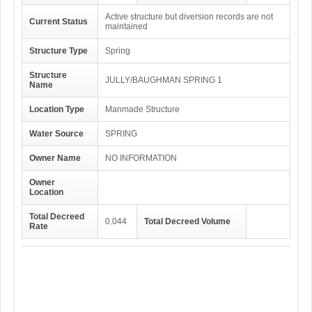
Active structure but diversion records are not
Current Status
maintained
Structure Type
Spring
Structure
JULLY/BAUGHMAN SPRING 1
Name
Location Type
Manmade Structure
Water Source
SPRING
Owner Name
NO INFORMATION
Owner
Location
Total Decreed
0.044
Total Decreed Volume
Rate